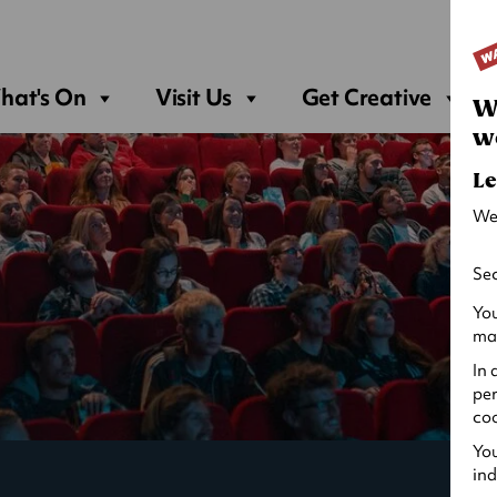
Sea
hat's On
Visit Us
Get Creative
W
w
Le
We
Sec
You
may
In 
per
coo
You
ind