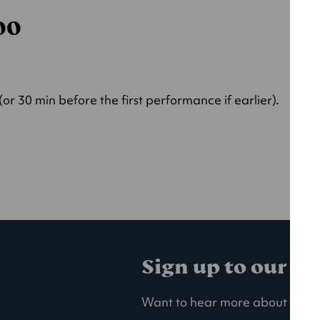
000
r 30 min before the first performance if earlier).
Sign up to our ma
Want to hear more about our la