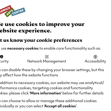
rch
Your
Basket
Box Office:
024 7649 6000
Join and Support
Venue Hire
e use cookies to improve your
ebsite experience.
t us know your cookie preferences
 use
necessary cookies
to enable core functionality such as:
urity
Network Management
Accessibility
 can disable these by changing your browser settings, but this
 affect how the website functions
addition to necessary cookies, our website may use analytical/
formance cookies, targeting cookies and functionality
kies: please click
‘More information’
below for further details
 can choose to allow or manage these additional cookies
ividually or you can select
‘Accept all cookies’
.