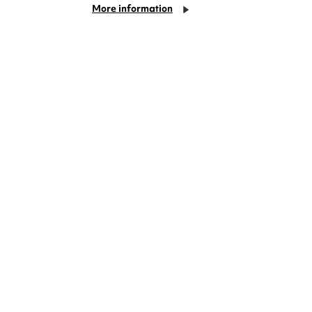
More information
deas? We're right on your doorstep and
rom TV. Enjoy stand-up comedy, theatre,
!
Cookie Settings