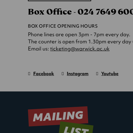
in
Box Office - 024 7649 6
a
new
tab)
BOX OFFICE OPENING HOURS
Phone lines are open 3pm - 7pm every day.
The counter is open from 1.30pm every day (o
(opens
Email us:
ticketing@warwick.ac.uk
in
a
new
Facebook
Instagram
Youtube
tab)
Warwick
page.
Warwick
page.
Warwick
page.
Art
(Opens
Art
(Opens
Art
(Opens
Centre
in
Centre
in
Centre
in
new
new
new
window)
window)
window)