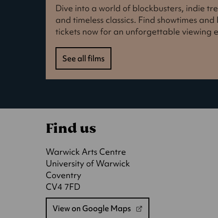
Dive into a world of blockbusters, indie t
and timeless classics. Find showtimes an
tickets now for an unforgettable viewing 
See all films
Find us
Warwick Arts Centre
University of Warwick
Coventry
CV4 7FD
View on Google Maps
(opens