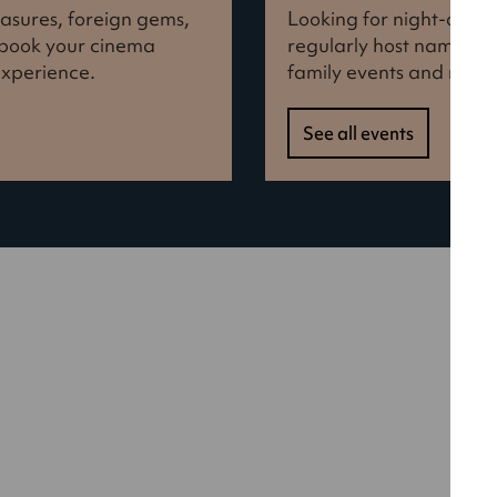
reasures, foreign gems,
Looking for night-out i
d book your cinema
regularly host names f
experience.
family events and more
See all events