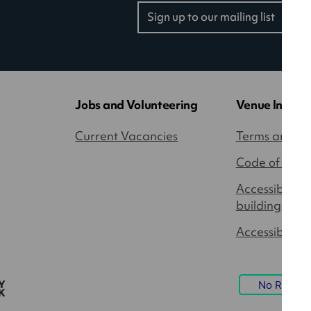
Sign up to our mailing list
(opens
in
a
new
tab)
Jobs and Volunteering
Venue Inform
Current Vacancies
Terms and Co
Code of Cond
Accessibility
building
Accessible P
No Result