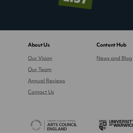
About Us
Content Hub
Our Vision
News and Blog
Our Team
Annual Reviews
Contact Us