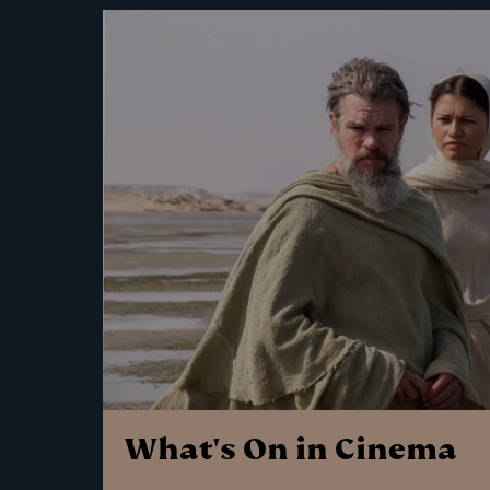
What's On in Cinema