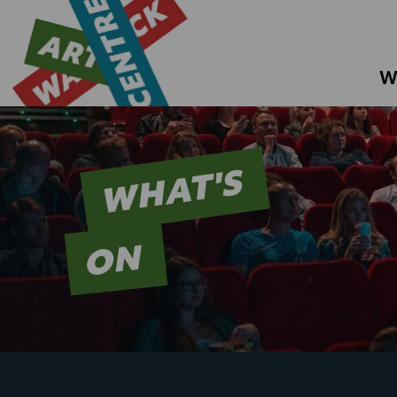
W
WHAT'S
ON