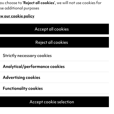
you choose to
‘Reject all cookies’
, we will not use cookies for
se additional purposes
w our cookie policy
pens
Accept all cookies
w
)
Reject all cookies
Strictly necessary cookies
Analytical/performance cookies
Advertising cookies
Functionality cookies
Accept cookie selection
 Live Events