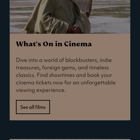
What's On in Cinema
Dive into a world of blockbusters, indie
treasures, foreign gems, and timeless
classics. Find showtimes and book your
cinema tickets now for an unforgettable
viewing experience.
See all films