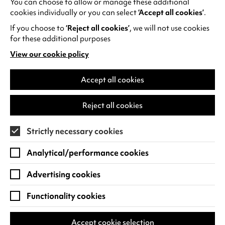
You can choose to allow or manage these additional
See all events
cookies individually or you can select
‘Accept all cookies’
.
If you choose to
‘Reject all cookies’
, we will not use cookies
for these additional purposes
View our cookie policy
(opens
in
Find us
a
Accept all cookies
new
Warwick Arts Centre
Cookie Settings
tab)
Reject all cookies
University of Warwick
Coventry
Strictly necessary cookies
CV4 7FD
Analytical/performance cookies
View on Google Maps
(opens
in
Advertising cookies
Box Office - 024 7649 6000
a
new
Functionality cookies
tab)
BOX OFFICE OPENING HOURS
Phone lines are open 3pm - 7pm every day.
Accept cookie selection