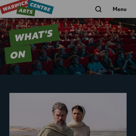
Search
Menu
WHAT'S
ON