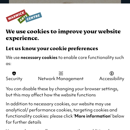
We use cookies to improve your website
experience.
Let us know your cookie preferences
We use
necessary cookies
to enable core functionality such
as:
Security
Network Management
Accessibility
What's On in Live Events
You can disable these by changing your browser settings,
but this may affect how the website functions
Looking for night-out ideas? We're right on
your doorstep and regularly host names
In addition to necessary cookies, our website may use
from TV. Enjoy stand-up comedy, theatre,
analytical/ performance cookies, targeting cookies and
functionality cookies: please click
‘More information’
below
family events and more!
for further details