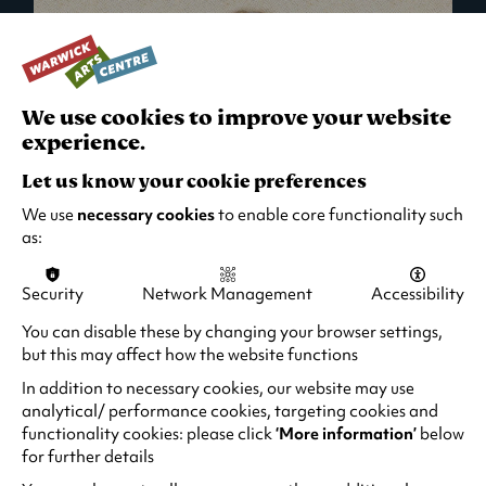
We use cookies to improve your website
experience.
Let us know your cookie preferences
We use
necessary cookies
to enable core functionality such
as:
Security
Network Management
Accessibility
What's On in Live Events
You can disable these by changing your browser settings,
but this may affect how the website functions
Looking for night-out ideas? We're right on
your doorstep and regularly host names
In addition to necessary cookies, our website may use
from TV. Enjoy stand-up comedy, theatre,
analytical/ performance cookies, targeting cookies and
functionality cookies: please click
‘More information’
below
family events and more!
for further details