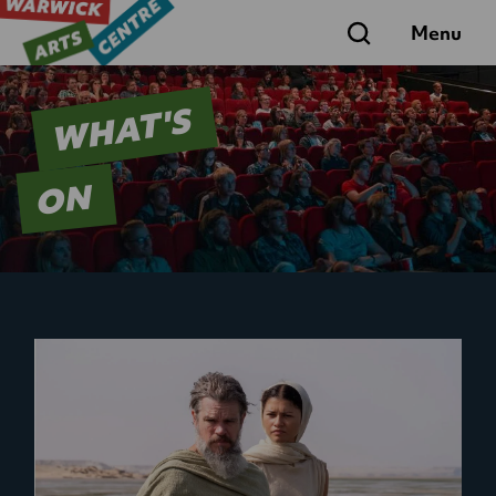
Search
Menu
WHAT'S
ON