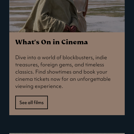
What's On in Cinema
Dive into a world of blockbusters, indie
treasures, foreign gems, and timeless
classics. Find showtimes and book your
cinema tickets now for an unforgettable
viewing experience.
See all films