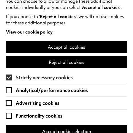
You can choose to allow or manage these additional
See all events
cookies individually or you can select
‘Accept all cookies’
.
If you choose to
‘Reject all cookies’
, we will not use cookies
for these additional purposes
View our cookie policy
(opens
in
Find us
a
Accept all cookies
new
Warwick Arts Centre
Cookie Settings
tab)
Reject all cookies
University of Warwick
Coventry
Strictly necessary cookies
CV4 7FD
Analytical/performance cookies
View on Google Maps
(opens
in
Advertising cookies
Box Office - 024 7649 6000
a
new
Functionality cookies
tab)
BOX OFFICE OPENING HOURS
Phone lines are open 3pm - 7pm every day.
Accept cookie selection