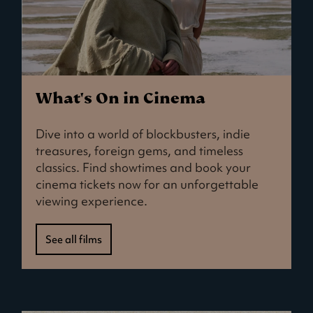
What's On in Cinema
Dive into a world of blockbusters, indie
treasures, foreign gems, and timeless
classics. Find showtimes and book your
cinema tickets now for an unforgettable
viewing experience.
See all films