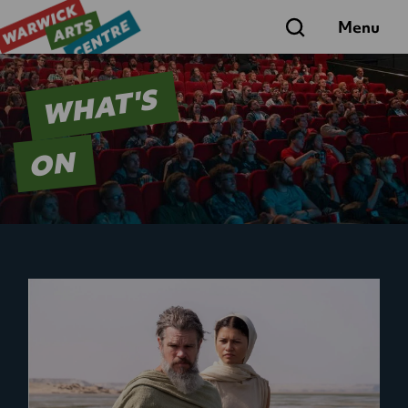
Search
Menu
WHAT'S
ON