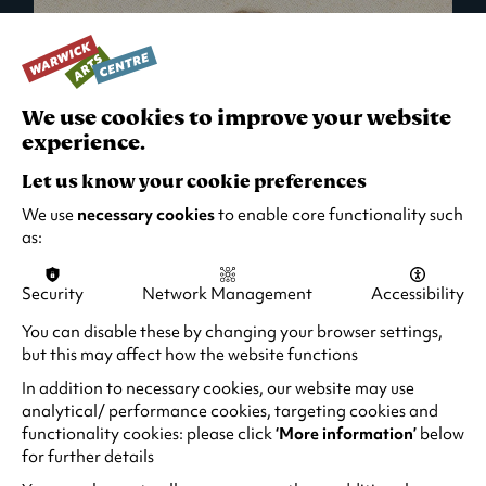
We use cookies to improve your website
experience.
Let us know your cookie preferences
We use
necessary cookies
to enable core functionality such
as:
Security
Network Management
Accessibility
What's On in Live Events
You can disable these by changing your browser settings,
but this may affect how the website functions
Looking for night-out ideas? We're right on
your doorstep and regularly host names
In addition to necessary cookies, our website may use
from TV. Enjoy stand-up comedy, theatre,
analytical/ performance cookies, targeting cookies and
functionality cookies: please click
‘More information’
below
family events and more!
for further details