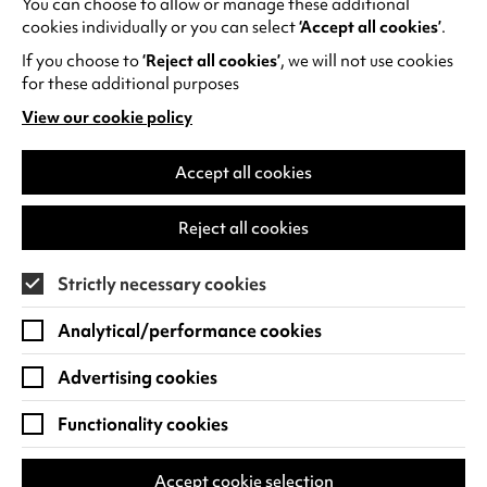
You can choose to allow or manage these additional
See all events
cookies individually or you can select
‘Accept all cookies’
.
If you choose to
‘Reject all cookies’
, we will not use cookies
for these additional purposes
View our cookie policy
(opens
in
Find us
a
Accept all cookies
new
Warwick Arts Centre
Cookie Settings
tab)
Reject all cookies
University of Warwick
Coventry
Strictly necessary cookies
CV4 7FD
Analytical/performance cookies
View on Google Maps
(opens
in
Advertising cookies
Box Office - 024 7649 6000
a
new
Functionality cookies
tab)
BOX OFFICE OPENING HOURS
Phone lines are open 3pm - 7pm every day.
Accept cookie selection