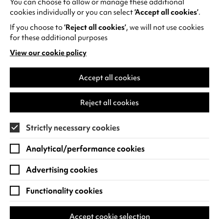
You can choose to allow or manage these additional
See all events
cookies individually or you can select
‘Accept all cookies’
.
If you choose to
‘Reject all cookies’
, we will not use cookies
for these additional purposes
View our cookie policy
(opens
in
Find us
a
Accept all cookies
new
Warwick Arts Centre
Cookie Settings
tab)
Reject all cookies
University of Warwick
Coventry
Strictly necessary cookies
CV4 7FD
Analytical/performance cookies
View on Google Maps
(opens
in
Advertising cookies
Box Office - 024 7649 6000
a
new
Functionality cookies
tab)
BOX OFFICE OPENING HOURS
Phone lines are open 3pm - 7pm every day.
Accept cookie selection