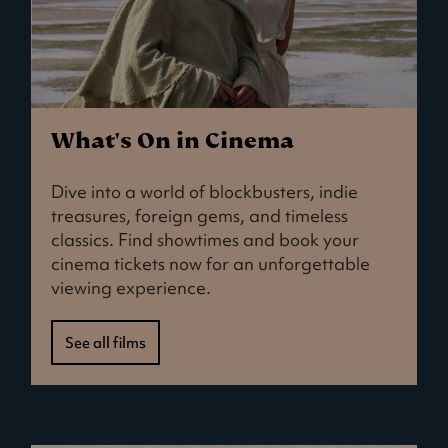
What's On in Cinema
Dive into a world of blockbusters, indie
treasures, foreign gems, and timeless
classics. Find showtimes and book your
cinema tickets now for an unforgettable
viewing experience.
See all films