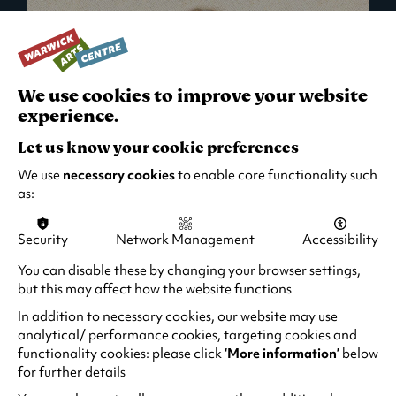
We use cookies to improve your website
experience.
Let us know your cookie preferences
We use
necessary cookies
to enable core functionality such
as:
Security
Network Management
Accessibility
What's On in Live Events
You can disable these by changing your browser settings,
but this may affect how the website functions
Looking for night-out ideas? We're right on
your doorstep and regularly host names
In addition to necessary cookies, our website may use
from TV. Enjoy stand-up comedy, theatre,
analytical/ performance cookies, targeting cookies and
functionality cookies: please click
‘More information’
below
family events and more!
for further details