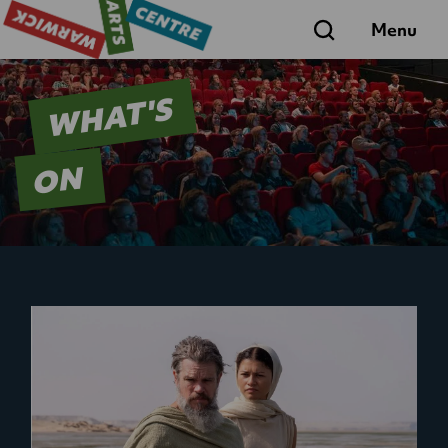
Search
Menu
WHAT'S
ON