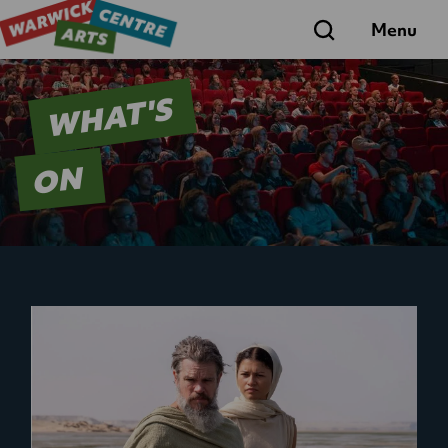
Search
Menu
WHAT'S
ON