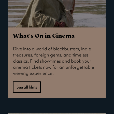
What's On in Cinema
Dive into a world of blockbusters, indie
treasures, foreign gems, and timeless
classics. Find showtimes and book your
cinema tickets now for an unforgettable
viewing experience.
See all films