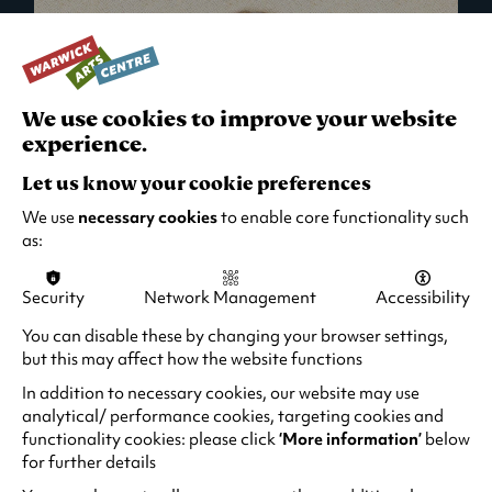
We use cookies to improve your website
experience.
Let us know your cookie preferences
We use
necessary cookies
to enable core functionality such
as:
Security
Network Management
Accessibility
What's On in Live Events
You can disable these by changing your browser settings,
but this may affect how the website functions
Looking for night-out ideas? We're right on
your doorstep and regularly host names
In addition to necessary cookies, our website may use
from TV. Enjoy stand-up comedy, theatre,
analytical/ performance cookies, targeting cookies and
functionality cookies: please click
‘More information’
below
family events and more!
for further details