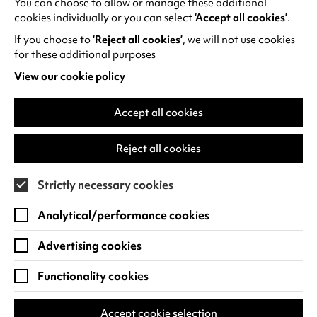
You can choose to allow or manage these additional
See all events
cookies individually or you can select
‘Accept all cookies’
.
If you choose to
‘Reject all cookies’
, we will not use cookies
for these additional purposes
View our cookie policy
(opens
in
Find us
a
Accept all cookies
new
Warwick Arts Centre
Cookie Settings
tab)
Reject all cookies
University of Warwick
Coventry
Strictly necessary cookies
CV4 7FD
Analytical/performance cookies
View on Google Maps
(opens
in
Advertising cookies
Box Office - 024 7649 6000
a
new
Functionality cookies
tab)
BOX OFFICE OPENING HOURS
Phone lines are open 3pm - 7pm every day.
Accept cookie selection