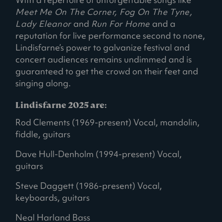
Meet Me On The Corner, Fog On The Tyne,
Lady Eleanor
and
Run For Home
and a
reputation for live performance second to none,
Lindisfarne’s power to galvanize festival and
concert audiences remains undimmed and is
guaranteed to get the crowd on their feet and
singing along.
Lindisfarne 2025 are:
Rod Clements (1969-present) Vocal, mandolin,
fiddle, guitars
Dave Hull-Denholm (1994-present) Vocal,
guitars
Steve Daggett (1986-present) Vocal,
keyboards, guitars
Neal Harland Bass