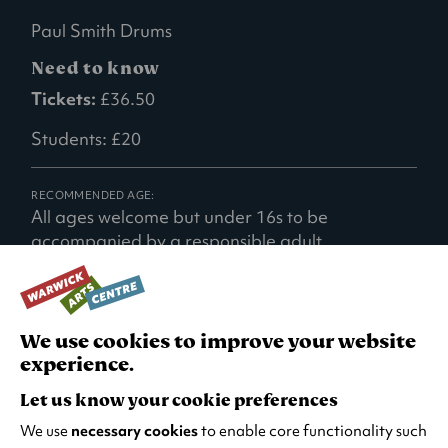
Paul Smith Drums
Need to know
Tickets:
£36.50
Students: £20
RECOMMENDED AGE:
All ages welcome but under 16s to be
accompanied by a responsible adult.
We use cookies to improve your website
experience.
TURN IT UP
Let us know your cookie preferences
We use
necessary cookies
to enable core functionality such