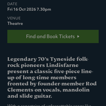
DATE
Fri 16 Oct 2026 7.30pm
VENUE
Theatre
Find and Book Tickets
Legendary 70’s Tyneside folk-
rock pioneers Lindisfarne
present a classic five-piece line-
up of long-time members
fronted by founder-member Rod
Clements on vocals, mandolin
and slide guitar.
With a repertoire of unforgettable songs like