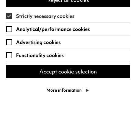
Strictly necessary cookies
Find out more
Analytical/performance cookies
Advertising cookies
Functionality cookies
Accept cookie selection
More information
Courtney Pine
Celebrating four decades at the forefront