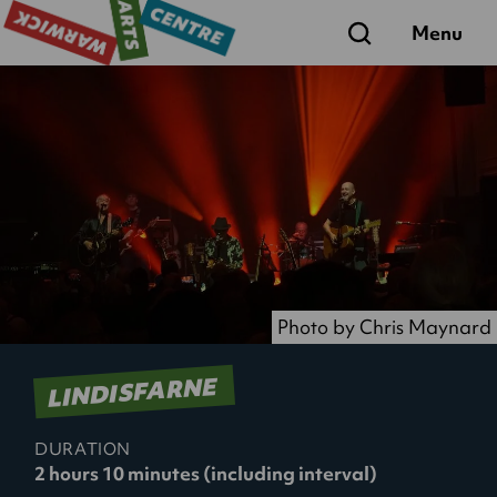
Search
Menu
Photo by Chris Maynard
LINDISFARNE
DURATION
2 hours 10 minutes (including interval)