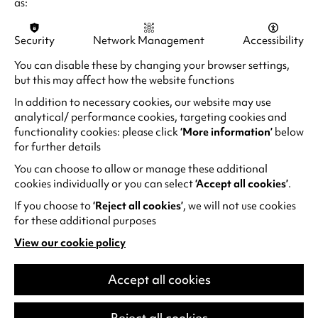
as:
Security
Network Management
Accessibility
You can disable these by changing your browser settings,
but this may affect how the website functions
In addition to necessary cookies, our website may use
analytical/ performance cookies, targeting cookies and
functionality cookies: please click
‘More information’
below
for further details
You can choose to allow or manage these additional
Ward Thomas: Celebrating 10
cookies individually or you can select
‘Accept all cookies’
.
years of Cartwheels
If you choose to
‘Reject all cookies’
, we will not use cookies
Plus Special Guests: The Wandering Hearts
for these additional purposes
British country act Ward Thomas have
View our cookie policy
(opens
announced a major UK tour for 2026 in
in
celebration of their landmark album
a
Accept all cookies
Cartwheels.The tour will see twin sisters…
new
tab)
Thu 24 Sep 2026
Reject all cookies