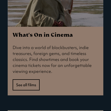
What's On in Cinema
Dive into a world of blockbusters, indie
treasures, foreign gems, and timeless
classics. Find showtimes and book your
cinema tickets now for an unforgettable
viewing experience.
See all films