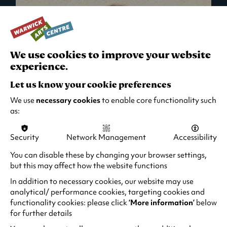
We use cookies to improve your website
experience.
Let us know your cookie preferences
We use
necessary cookies
to enable core functionality such
as:
Security
Network Management
Accessibility
What's On in Live Events
You can disable these by changing your browser settings,
but this may affect how the website functions
Looking for night-out ideas? We're right on
your doorstep and regularly host names
In addition to necessary cookies, our website may use
from TV. Enjoy stand-up comedy, theatre,
analytical/ performance cookies, targeting cookies and
functionality cookies: please click
‘More information’
below
family events and more!
for further details