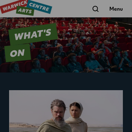
Search
Menu
WHAT'S
ON