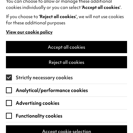
You can choose to allow or manage these additional
See all events
cookies individually or you can select
‘Accept all cookies’
.
If you choose to
‘Reject all cookies’
, we will not use cookies
for these additional purposes
View our cookie policy
(opens
in
Find us
a
Accept all cookies
new
Warwick Arts Centre
Cookie Settings
tab)
Reject all cookies
University of Warwick
Coventry
Strictly necessary cookies
CV4 7FD
Analytical/performance cookies
View on Google Maps
(opens
in
Advertising cookies
Box Office - 024 7649 6000
a
new
Functionality cookies
tab)
BOX OFFICE OPENING HOURS
Phone lines are open 3pm - 7pm every day.
Accept cookie selection