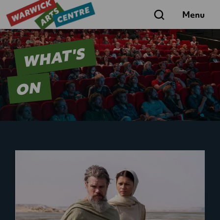
Search
Menu
WHAT'S
ON