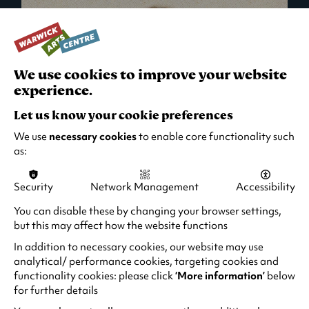
We use cookies to improve your website
experience.
Let us know your cookie preferences
We use
necessary cookies
to enable core functionality such
as:
Security
Network Management
Accessibility
What's On in Live Events
You can disable these by changing your browser settings,
but this may affect how the website functions
Looking for night-out ideas? We're right on
your doorstep and regularly host names
In addition to necessary cookies, our website may use
from TV. Enjoy stand-up comedy, theatre,
analytical/ performance cookies, targeting cookies and
functionality cookies: please click
‘More information’
below
family events and more!
for further details