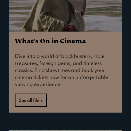
What's On in Cinema
Dive into a world of blockbusters, indie
treasures, foreign gems, and timeless
classics. Find showtimes and book your
cinema tickets now for an unforgettable
viewing experience.
See all films