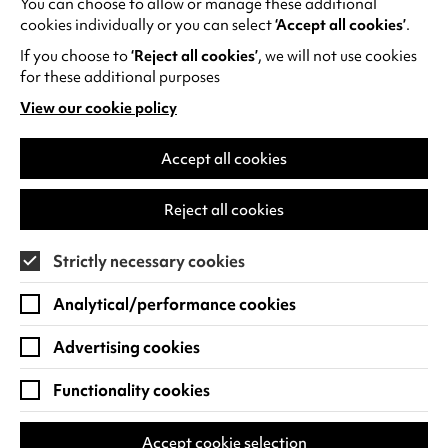
You can choose to allow or manage these additional
See all events
cookies individually or you can select
‘Accept all cookies’
.
If you choose to
‘Reject all cookies’
, we will not use cookies
for these additional purposes
View our cookie policy
(opens
in
Find us
a
Accept all cookies
new
Warwick Arts Centre
Cookie Settings
tab)
Reject all cookies
University of Warwick
Coventry
Strictly necessary cookies
CV4 7FD
Analytical/performance cookies
View on Google Maps
(opens
in
Advertising cookies
Box Office - 024 7649 6000
a
new
Functionality cookies
tab)
BOX OFFICE OPENING HOURS
Phone lines are open 3pm - 7pm every day.
Accept cookie selection