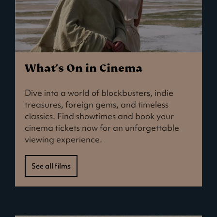
What's On in Cinema
Dive into a world of blockbusters, indie
treasures, foreign gems, and timeless
classics. Find showtimes and book your
cinema tickets now for an unforgettable
viewing experience.
See all films