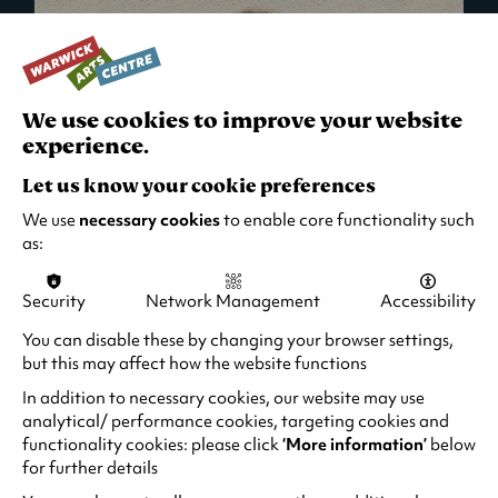
We use cookies to improve your website
experience.
Let us know your cookie preferences
We use
necessary cookies
to enable core functionality such
as:
Security
Network Management
Accessibility
What's On in Live Events
You can disable these by changing your browser settings,
but this may affect how the website functions
Looking for night-out ideas? We're right on
your doorstep and regularly host names
In addition to necessary cookies, our website may use
from TV. Enjoy stand-up comedy, theatre,
analytical/ performance cookies, targeting cookies and
functionality cookies: please click
‘More information’
below
family events and more!
for further details