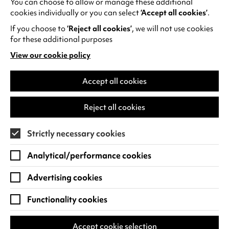
You can choose to allow or manage these additional
See all events
cookies individually or you can select
‘Accept all cookies’
.
If you choose to
‘Reject all cookies’
, we will not use cookies
for these additional purposes
View our cookie policy
(opens
in
Find us
a
Accept all cookies
new
Warwick Arts Centre
Cookie Settings
tab)
Reject all cookies
University of Warwick
Coventry
Strictly necessary cookies
CV4 7FD
Analytical/performance cookies
View on Google Maps
(opens
in
Advertising cookies
Box Office - 024 7649 6000
a
new
Functionality cookies
tab)
BOX OFFICE OPENING HOURS
Phone lines are open 3pm - 7pm every day.
Accept cookie selection