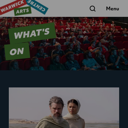
Search
Menu
WHAT'S
ON