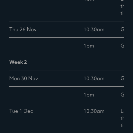
than
ticke
Thu 26 Nov
10.30am
Goo
1pm
Goo
Week 2
Mon 30 Nov
10.30am
Goo
1pm
Goo
Tue 1 Dec
10.30am
Low -
than
ticke