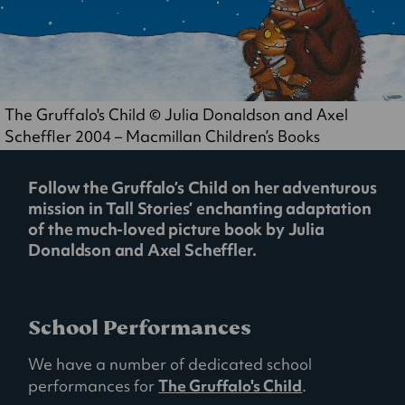
The Gruffalo's Child © Julia Donaldson and Axel
Scheffler 2004 – Macmillan Children’s Books
Follow the Gruffalo’s Child on her adventurous
mission in Tall Stories’ enchanting adaptation
of the much-loved picture book by Julia
Donaldson and Axel Scheffler.
School Performances
We have a number of dedicated school
performances for
The Gruffalo's Child
.