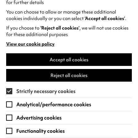
for further details
You can choose to allow or manage these additional
Week 3
cookies individually or you can select
‘Accept all cookies’
.
If you choose to
‘Reject all cookies’
, we will not use cookies
Mon 7 Dec
10.30am
Low -
for these additional purposes
than
View our cookie policy
ticke
(opens
in
a
Accept all cookies
1pm
Goo
new
tab)
Reject all cookies
Tue 8 Dec
Relaxed
10.30am
Goo
Performance
Strictly necessary cookies
Analytical/performance cookies
Relaxed
1pm
Goo
Performance
Advertising cookies
Wed 9 Dec
10.30am
SOL
Functionality cookies