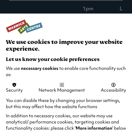
1pm
Low -
than
ticke
Wed 2 Dec
10.30am
Low -
We use cookies to improve your website
than
experience.
ticke
Let us know your cookie preferences
We use
necessary cookies
to enable core functionality such
1pm
Low -
as:
than
ticke
Security
Network Management
Accessibility
Thu 3 Dec
10.30am
Low -
You can disable these by changing your browser settings,
than
but this may affect how the website functions
ticke
In addition to necessary cookies, our website may use
analytical/ performance cookies, targeting cookies and
functionality cookies: please click
‘More information’
below
1pm
Goo