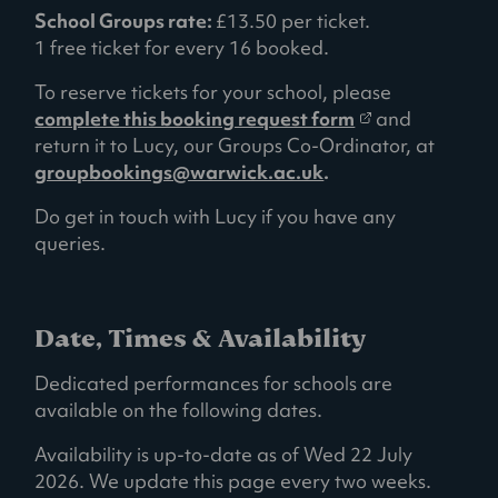
School Groups rate:
£13.50 per ticket.
1 free ticket for every 16 booked.
To reserve tickets for your school, please
(
complete this booking request form
and
o
return it to Lucy, our Groups Co-Ordinator, at
p
groupbookings@warwick.ac.uk
.
e
Do get in touch with Lucy if you have any
n
queries.
s
i
n
a
Date, Times & Availability
n
Dedicated performances for schools are
e
available on the following dates.
w
t
Availability is up-to-date as of Wed 22 July
a
2026. We update this page every two weeks.
b