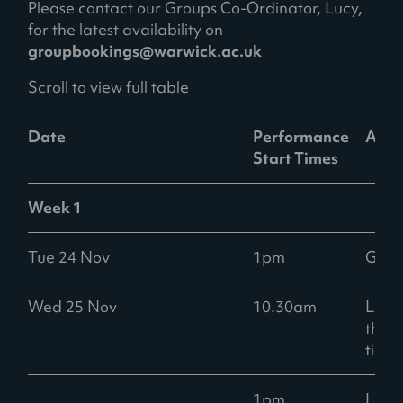
Please contact our Groups Co-Ordinator, Lucy,
)
for the latest availability on
groupbookings@warwick.ac.uk
Scroll to view full table
Date
Performance
Avail
Start Times
Week 1
Tue 24 Nov
1pm
Goo
Wed 25 Nov
10.30am
Low -
than
ticke
1pm
Low -