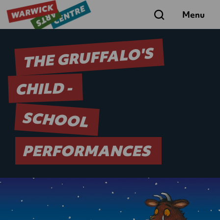
Search
Menu
THE GRUFFALO'S
CHILD -
SCHOOL
PERFORMANCES