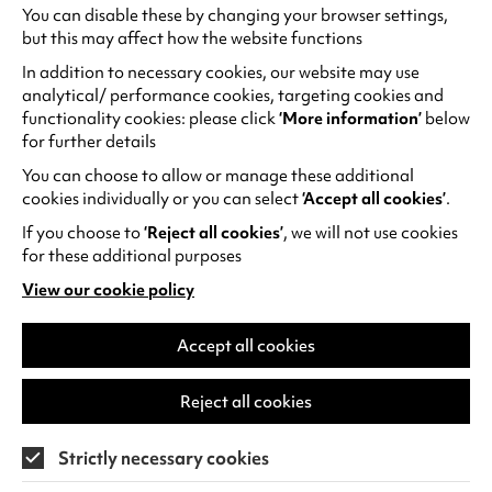
You can disable these by changing your browser settings,
Meet Coventry's Local
but this may affect how the website functions
Engagement Specialist for
In addition to necessary cookies, our website may use
Touring Together
analytical/ performance cookies, targeting cookies and
functionality cookies: please click
‘More information’
below
In the lead-up to Once Upon a Time in
for further details
Sokoto going on tour, the production is
You can choose to allow or manage these additional
introducing 5 Local Engagement
cookies individually or you can select
‘Accept all cookies’
.
Specialists (LES) who are working across…
If you choose to
‘Reject all cookies’
, we will not use cookies
Wednesday 5 August
for these additional purposes
View our cookie policy
(opens
Find out more
in
a
Accept all cookies
new
tab)
Reject all cookies
Strictly necessary cookies