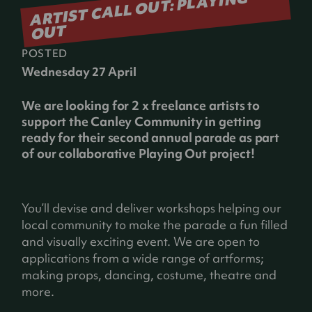
ARTIST CALL OUT: PLAYING
OUT
POSTED
Wednesday 27 April
We are looking for 2 x freelance artists to
support the Canley Community in getting
ready for their second annual parade as part
of our collaborative Playing Out project!
You’ll devise and deliver workshops helping our
local community to make the parade a fun filled
and visually exciting event. We are open to
applications from a wide range of artforms;
making props, dancing, costume, theatre and
more.