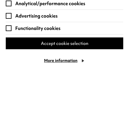
Analytical/performance cookies
Advertising cookies
Functionality cookies
Accept cookie selection
Things to do in Coventry this
August
More information
You'll find both indoor and outdoor fun for
the family in Coventry at Warwick Arts
Centre this August. With classic cinema on
Cookie Settings
offer, you'll be able to…
Tuesday 21 July
Find out more