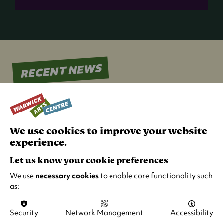
a
new
tab)
RECENT NEWS
We use cookies to improve your website
experience.
Let us know your cookie preferences
We use
necessary cookies
to enable core functionality such
as:
Security
Network Management
Accessibility