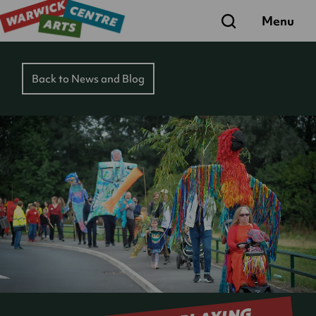
Search
Menu
Back to News and Blog