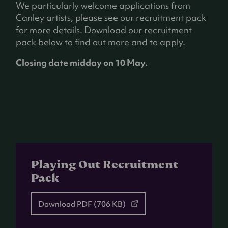
We particularly welcome applications from
Canley artists, please see our recruitment pack
for more details. Download our recruitment
pack below to find out more and to apply.
Closing date midday on 10 May.
Playing Out Recruitment
Pack
Download
PDF
(706 KB)
(opens
in