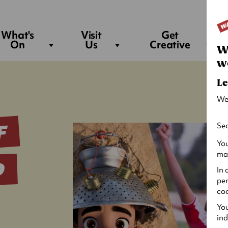
Sea
What's
Visit
Get
On
Us
Creative
W
w
Le
We
F
Sec
You
may
D
In 
per
coo
You
ind