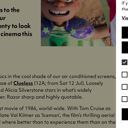
If 
s to the
the
ur
Vie
(o
enty to look
in
 cinema this
a
ne
tab
ics in the cool shade of our air conditioned screens,
ase of
Clueless
(12A; from Sat 12 Jul). Loosely
d Alicia Silverstone stars in what’s widely
er. Razor sharp and highly quotable.
est movie of 1986, world-wide. With Tom Cruise as
ate Val Kilmer as ‘Iceman’, the film’s thrilling aerial
d where better than to experience them than on the