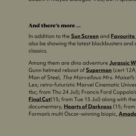
And there’s more ...
In addition to the
Sun Screen
and
Favourite
also be showing the latest blockbusters and a
classics.
Among them are dino adventure
Jurassic W
Gunn helmed reboot of
Superman
(cert 12A;
Man of Steel,
The Marvellous Mrs. Maisel'
s
Lex; retro-futuristic Marvel Cinematic Univ
tbc; from Thu 24 Jul); Francis Ford Coppol
Final Cut
(15; from Tue 15 Jul) along with t
documentary,
Hearts of Darkness
(15; from 
Forman’s multi Oscar-winning biopic,
Amade