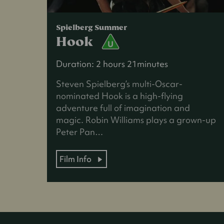
Spielberg Summer
Hook
Duration: 2 hours 21minutes
Steven Spielberg’s multi-Oscar-
nominated Hook is a high-flying
adventure full of imagination and
magic. Robin Williams plays a grown-up
Peter Pan…
Film Info