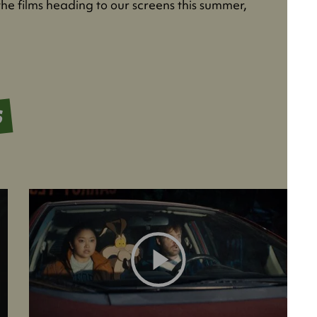
the films heading to our screens this summer,
S