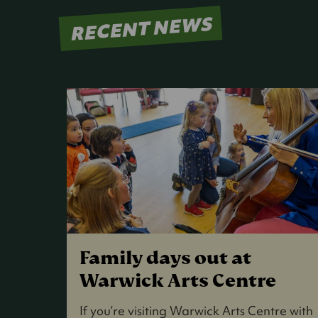
RECENT NEWS
Family days out at
Warwick Arts Centre
If you’re visiting Warwick Arts Centre with