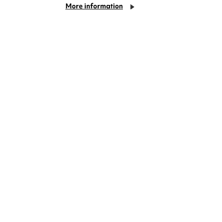
More information