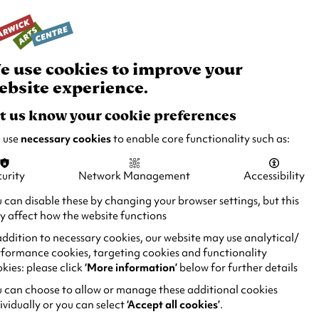
rch
Your
Basket
Box Office:
024 7649 6000
Join and
Venue
Support
Hire
e use cookies to improve your
ebsite experience.
t us know your cookie preferences
 use
necessary cookies
to enable core functionality such as:
urity
Network Management
Accessibility
 can disable these by changing your browser settings, but this
 affect how the website functions
addition to necessary cookies, our website may use analytical/
formance cookies, targeting cookies and functionality
kies: please click
‘More information’
below for further details
 can choose to allow or manage these additional cookies
ividually or you can select
‘Accept all cookies’
.