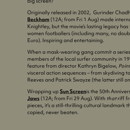
big screen?
Originally released in 2002, Gurinder Chad
Beckham
(12A; from Fri 1 Aug) made intern
Knightley, but the movie’s lasting legacy has
women footballers (including many, no doub
Euro). Inspiring and entertaining.
When a mask-wearing gang commit a series 
members of the local surfer community in 19
feature from director Kathryn Bigelow,
Poin
visceral action sequences – from skydiving 
Reeves and Patrick Swayze (the latter still o
Wrapping up
Sun Screen
is the 50th Anniver
Jaws
(12A; from Fri 29 Aug). With
that
riff 
pieces, it’s a still-thrilling cultural landma
copied, never beaten.