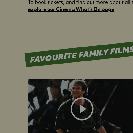
To book tickets, and find out more about all 
explore our Cinema What's On page
.
FAVOURITE FAMILY FILM