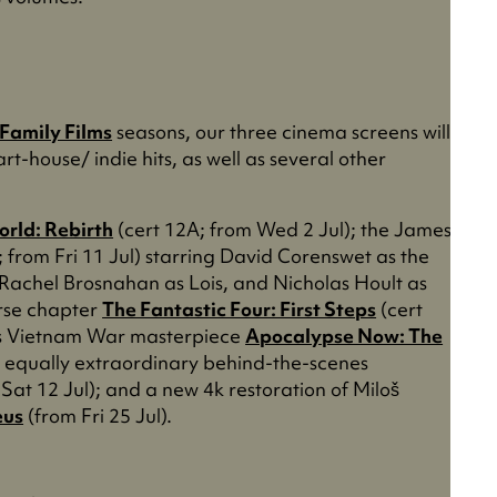
 Family Films
seasons, our three cinema screens will
rt-house/ indie hits, as well as several other
orld: Rebirth
(cert 12A; from Wed 2 Jul); the James
 from Fri 11 Jul) starring David Corenswet as the
 Rachel Brosnahan as Lois, and Nicholas Hoult as
erse chapter
The Fantastic Four: First Steps
(cert
a’s Vietnam War masterpiece
Apocalypse Now: The
he equally extraordinary behind-the-scenes
Sat 12 Jul); and a new 4k restoration of Miloš
us
(from Fri 25 Jul).