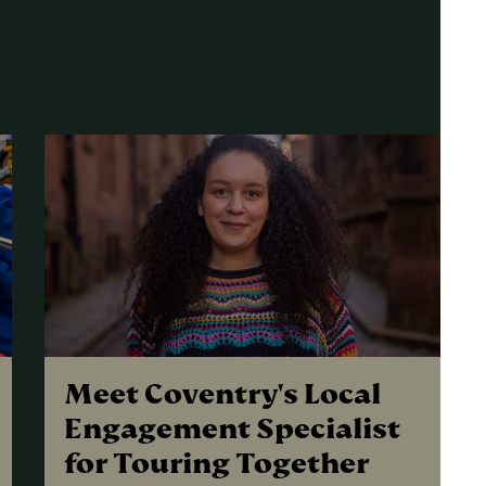
Meet Coventry's Local
Engagement Specialist
for Touring Together