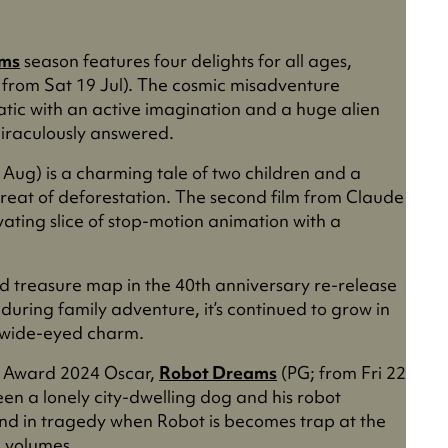
lms
season features four delights for all ages,
 from Sat 19 Jul). The cosmic misadventure
atic with an active imagination and a huge alien
 miraculously answered.
 Aug) is a charming tale of two children and a
reat of deforestation. The second film from Claude
ivating slice of stop-motion animation with a
d treasure map in the 40th anniversary re-release
during family adventure, it’s continued to grow in
ts wide-eyed charm.
re Award 2024 Oscar,
Robot Dreams
(PG; from Fri 22
en a lonely city-dwelling dog and his robot
end in tragedy when Robot is becomes trap at the
s volumes.