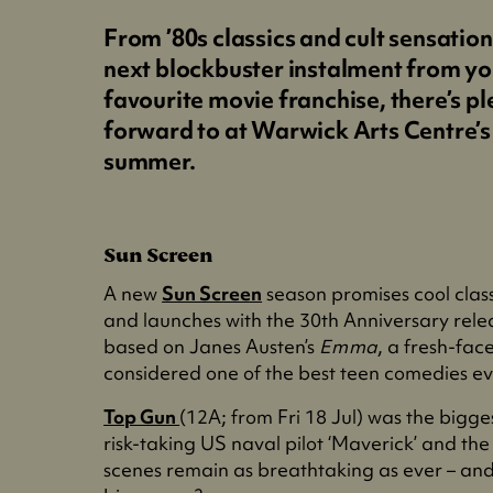
From ’80s classics and cult sensation
next blockbuster instalment from yo
favourite movie franchise, there’s pl
forward to at Warwick Arts Centre’s
summer.
Sun Screen
A new
Sun Screen
season promises cool class
and launches with the 30th Anniversary rele
based on Janes Austen’s
Emma
, a fresh-face
considered one of the best teen comedies ev
Top Gun
(12A; from Fri 18 Jul) was the bigg
risk-taking US naval pilot ‘Maverick’ and the l
scenes remain as breathtaking as ever – an