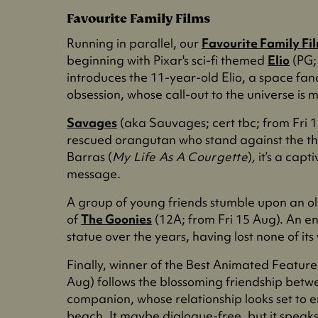
Favourite Family Films
Running in parallel, our
Favourite Family Fi
beginning with Pixar's sci-fi themed
Elio
(PG;
introduces the 11-year-old Elio, a space fan
obsession, whose call-out to the universe is
Savages
(aka Sauvages; cert tbc; from Fri 1
rescued orangutan who stand against the th
Barras (
My Life As A Courgette
)
,
it’s a capt
message.
A group of young friends stumble upon an ol
of
The Goonies
(12A; from Fri 15 Aug). An en
statue over the years, having lost none of i
Finally, winner of the Best Animated Featu
Aug) follows the blossoming friendship betwe
companion, whose relationship looks set to 
beach. It maybe dialogue-free, but it speak