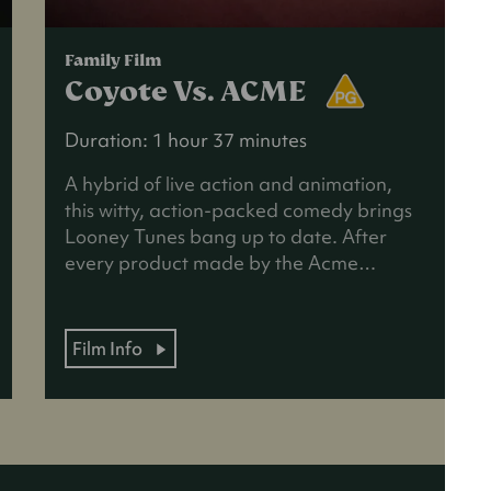
Family Film
Coyote Vs. ACME
Duration: 1 hour 37 minutes
A hybrid of live action and animation,
this witty, action-packed comedy brings
Looney Tunes bang up to date. After
every product made by the Acme…
Film Info