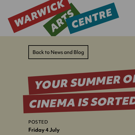
Back to News and Blog
YOUR SUMMER O
CINEMA IS SORTE
POSTED
Friday 4 July