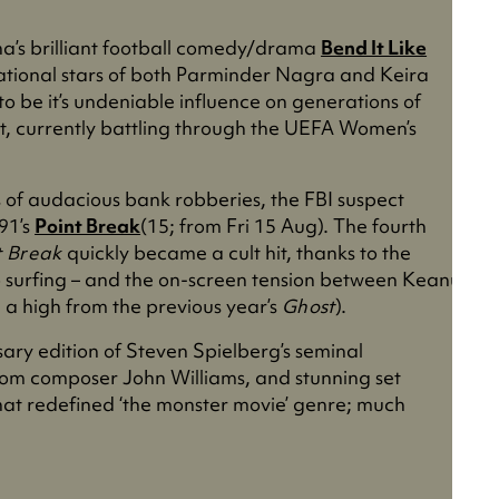
ha’s brilliant football comedy/drama
Bend It Like
ational stars of both Parminder Nagra and Keira
 to be it’s undeniable influence on generations of
t, currently battling through the UEFA Women’s
of audacious bank robberies, the FBI suspect
91’s
Point Break
(15; from Fri 15 Aug). The fourth
t Break
quickly became a cult hit, thanks to the
to surfing – and the on-screen tension between Keanu
n a high from the previous year’s
Ghost
).
sary edition of Steven Spielberg’s seminal
from composer John Williams, and stunning set
rk that redefined ‘the monster movie’ genre; much