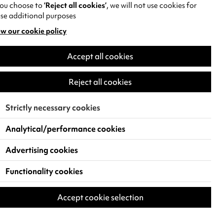
you choose to
‘Reject all cookies’
, we will not use cookies for
se additional purposes
w our cookie policy
pens
Accept all cookies
w
)
Reject all cookies
Strictly necessary cookies
Analytical/performance cookies
Advertising cookies
Functionality cookies
Accept cookie selection