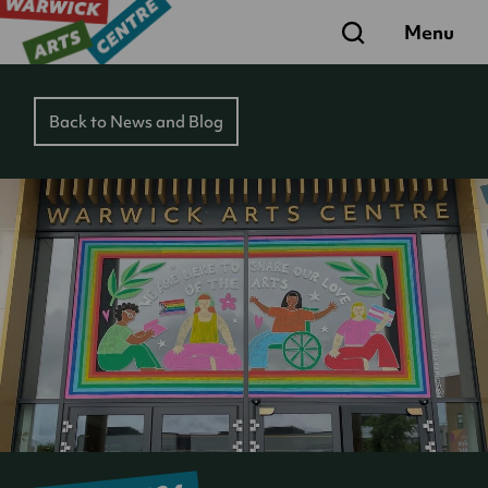
Search
Menu
Back to News and Blog