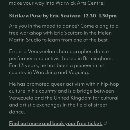
t
make your way into Warwick Arts Centre!
a
b
Strike a Pose by Eric Scutaro - 12.30 - 1.30pm
)
Are you in the mood to dance? Come along to a
free workshop with Eric Scutaro in the Helen
Martin Studio to learn from one of the best.
Eric is a Venezuelan choreographer, dance
performer and activist based in Birmingham.
For 13 years, he has been a pioneer in his
country in Waacking and Voguing.
He has promoted queer activism within hip-hop
culture in his country and is a bridge between
Venezuela and the United Kingdom for cultural
and artistic exchanges in the field of street
dance.
(
Find out more and book your free ticket.
o