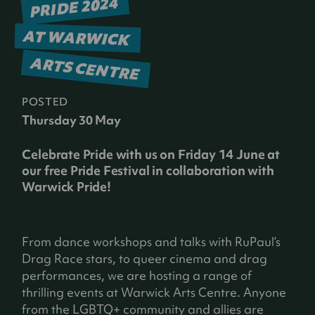
PRIDE 2024
AT WARWICK
ARTS CENTRE
POSTED
Thursday 30 May
Celebrate Pride with us on Friday 14 June at
our free Pride Festival in collaboration with
Warwick Pride!
From dance workshops and talks with RuPaul’s
Drag Race stars, to queer cinema and drag
performances, we are hosting a range of
thrilling events at Warwick Arts Centre. Anyone
from the LGBTQ+ community and allies are