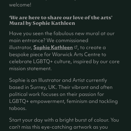
welcome!
‘We are here to share our love of the arts’
Mural by Sophie Kathleen
Have you seen the fabulous new mural at our
main entrance? We commissioned
(
illustrator,
Sophie Kathleen
, to create a
o
bespoke piece for Warwick Arts Centre to
p
celebrate LGBTQ+ culture, inspired by our core
e
mission statement.
n
Sophie is an Illustrator and Artist currently
s
based in Surrey, UK. Their vibrant and often
i
political work focuses on their passion for
n
LGBTQ+ empowerment, feminism and tackling
a
taboos.
n
e
Start your day with a bright burst of colour. You
w
can’t miss this eye-catching artwork as you