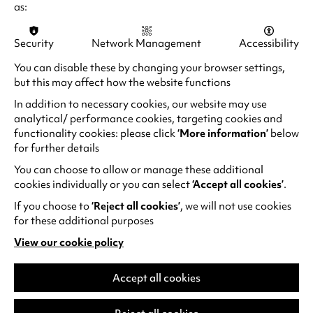
n
as:
Pride (10th Anniversary) – 7.30pm
p
a
Reissued on its 10th anniversary, Matthew
e
n
Security
Network Management
Accessibility
Warchus’s irresistibly uplifting Pride is a
n
e
fantastic, candy-coloured piece of queer
s
You can disable these by changing your browser settings,
w
(
history.
Book your tickets to Pride.
i
but this may affect how the website functions
t
o
n
In addition to necessary cookies, our website may use
a
Cheddar Gorgeous in conversation with Ibi
p
a
analytical/ performance cookies, targeting cookies and
b
Profane - 4.00 - 5.00pm
e
n
functionality cookies: please click
‘More information’
below
)
n
Cheddar Gorgeous (A.K.A Dr Michael Atkins), is
for further details
e
s
a Drag performer, visual artist and academic
w
You can choose to allow or manage these additional
i
based in Manchester. A legend in the UK drag
t
cookies individually or you can select
‘Accept all cookies’
.
n
scene for over 10 years, they were a finalist in
a
If you choose to
‘Reject all cookies’
, we will not use cookies
a
Season 4 of RuPaul's Drag Race UK.
b
for these additional purposes
n
)
Catch them in the Warwick Arts Centre Studio
View our cookie policy
e
(opens
for an in conversation with PhD drag performer,
w
in
Ibi Profane, before they close off the Pride
t
a
Accept all cookies
festival stage as the headline act at 8pm!
new
a
tab)
b