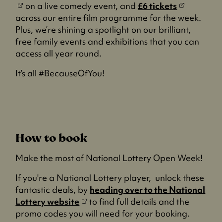
(
o
on a live comedy event, and
£6 tickets
o
p
across our entire film programme for the week.
p
e
Plus, we’re shining a spotlight on our brilliant,
e
n
free family events and exhibitions that you can
n
s
access all year round.
s
i
It’s all #BecauseOfYou!
i
n
n
a
a
n
n
e
e
w
How to book
w
t
t
a
Make the most of National Lottery Open Week!
a
b
b
)
If you're a National Lottery player, unlock these
)
fantastic deals, by
heading over to the National
(
Lottery website
to find full details and the
o
promo codes you will need for your booking.