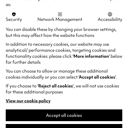
a
from mercenary killers in the violent political
i
as:
b
maelstrom of 1977 Brazil.
n
)
a
Security
Network Management
Accessibility
(
Sirat
n
o
You can disable these by changing your browser settings,
e
Oliver Laxe’s Sirāt is a future cult classic, earning
p
but this may affect how the website functions
w
Oscar nods for Best International Feature and
e
In addition to necessary cookies, our website may use
t
Best Sound. Set in the Moroccan desert, a
n
analytical/ performance cookies, targeting cookies and
a
father and son join ravers to search for his
s
functionality cookies: please click
‘More information’
below
b
daughter, walking a tightrope between heaven
i
for further details
)
and hell to an ear-splitting techno soundtrack.
n
You can choose to allow or manage these additional
a
cookies individually or you can select
‘Accept all cookies’
.
n
If you choose to
‘Reject all cookies’
, we will not use cookies
e
for these additional purposes
w
View our cookie policy
t
(opens
a
in
a
Accept all cookies
b
new
)
tab)