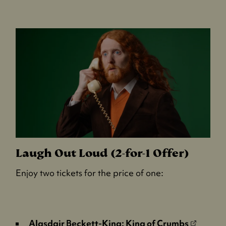
p
e
n
s
i
n
a
n
e
w
t
a
b
Laugh Out Loud (2-for-1 Offer)
)
Enjoy two tickets for the price of one:
(
Alasdair Beckett-King: King of Crumbs