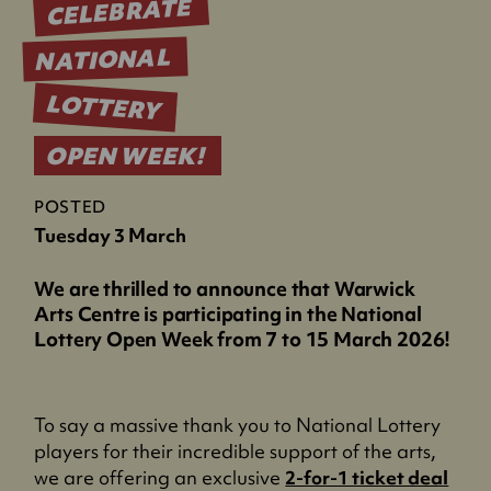
CELEBRATE
NATIONAL
LOTTERY
OPEN WEEK!
POSTED
Tuesday 3 March
We are thrilled to announce that Warwick
Arts Centre is participating in the National
Lottery Open Week from 7 to 15 March 2026!
To say a massive thank you to National Lottery
players for their incredible support of the arts,
(
we are offering an exclusive
2-for-1 ticket deal