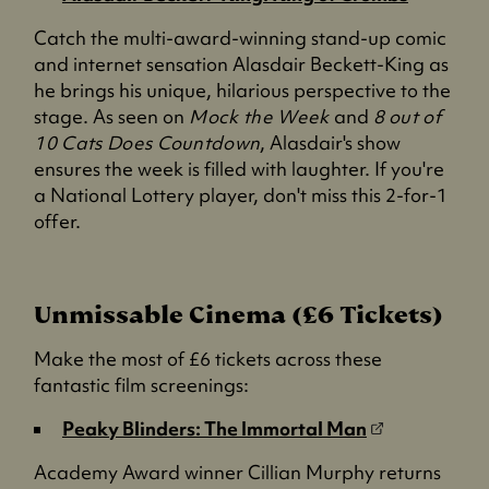
o
Catch the multi-award-winning stand-up comic
p
and internet sensation Alasdair Beckett-King as
e
he brings his unique, hilarious perspective to the
n
stage. As seen on
Mock the Week
and
8 out of
s
10 Cats Does Countdown
, Alasdair's show
i
ensures the week is filled with laughter. If you're
n
a National Lottery player, don't miss this 2-for-1
a
offer.
n
e
w
t
Unmissable Cinema (£6 Tickets)
a
Make the most of £6 tickets across these
b
fantastic film screenings:
)
(
Peaky Blinders: The Immortal Man
o
Academy Award winner Cillian Murphy returns
p