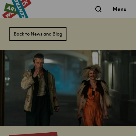
Search
Menu
Back to News and Blog