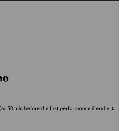
000
r 30 min before the first performance if earlier).