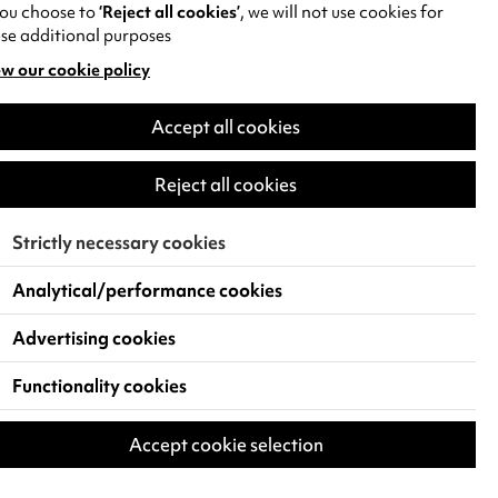
you choose to
‘Reject all cookies’
, we will not use cookies for
se additional purposes
w our cookie policy
pens
Accept all cookies
w
)
Reject all cookies
Strictly necessary cookies
Analytical/performance cookies
Advertising cookies
Functionality cookies
Accept cookie selection