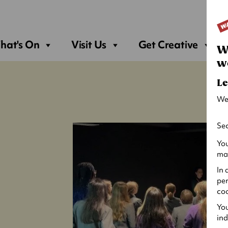
Sea
hat's On
Visit Us
Get Creative
W
w
Le
We
Sec
You
may
In 
per
coo
You
ind