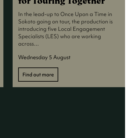
for Touring Together
In the lead-up to Once Upon a Time in
Sokoto going on tour, the production is
introducing five Local Engagement
Specialists (LES) who are working
across…
Wednesday 5 August
Find out more