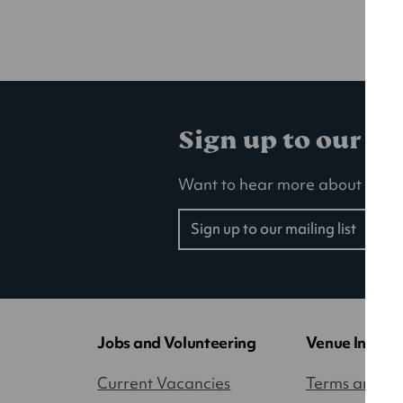
Sign up to our ma
Want to hear more about our la
Sign up to our mailing list
(opens
in
a
new
tab)
Jobs and Volunteering
Venue Inform
Current Vacancies
Terms and Co