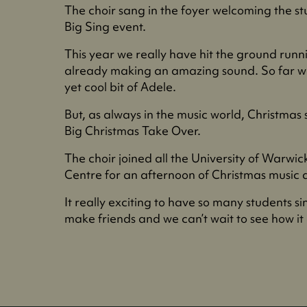
The choir sang in the foyer welcoming the s
Big Sing event.
This year we really have hit the ground runn
already making an amazing sound. So far w
yet cool bit of Adele.
But, as always in the music world, Christmas
Big Christmas Take Over.
The choir joined all the University of Warwi
Centre for an afternoon of Christmas music
It really exciting to have so many students s
make friends and we can’t wait to see how it