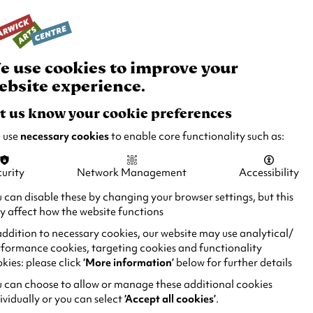
rch
Your
Basket
Box Office:
024 7649 6000
Join and Support
Venue Hire
e use cookies to improve your
ebsite experience.
t us know your cookie preferences
 use
necessary cookies
to enable core functionality such as:
urity
Network Management
Accessibility
 can disable these by changing your browser settings, but this
 affect how the website functions
addition to necessary cookies, our website may use analytical/
formance cookies, targeting cookies and functionality
kies: please click
‘More information’
below for further details
 can choose to allow or manage these additional cookies
ividually or you can select
‘Accept all cookies’
.