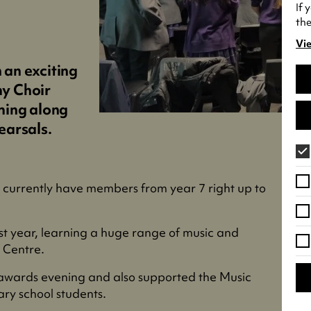
If 
the
Vie
(o
in
n an exciting
a
y Choir
ne
ming along
tab
earsals.
e currently have members from year 7 right up to
st year, learning a huge range of music and
s Centre.
 awards evening and also supported the Music
ary school students.