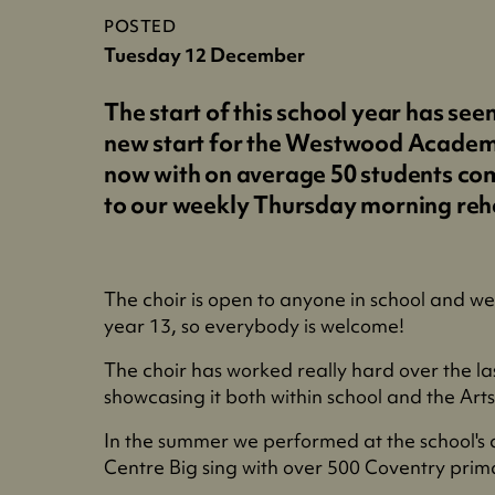
POSTED
Tuesday 12 December
The start of this school year has see
new start for the Westwood Academ
now with on average 50 students co
to our weekly Thursday morning reh
The choir is open to anyone in school and w
year 13, so everybody is welcome!
The choir has worked really hard over the la
showcasing it both within school and the Art
In the summer we performed at the school's
Centre Big sing with over 500 Coventry prim