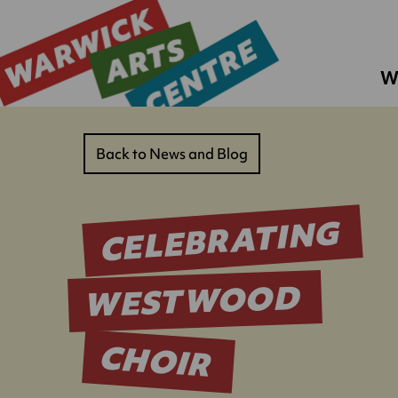
W
Back to News and Blog
CELEBRATING
WESTWOOD
CHOIR