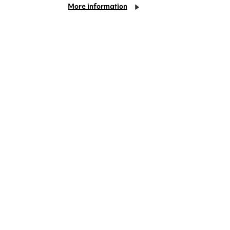
More information