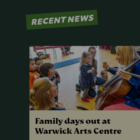
RECENT NEWS
Family days out at
Warwick Arts Centre