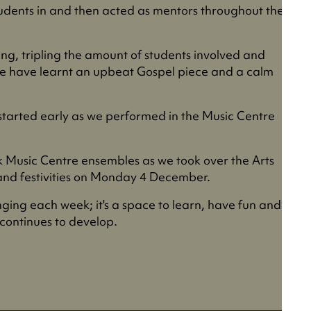
tudents in and then acted as mentors throughout the
ing, tripling the amount of students involved and
e have learnt an upbeat Gospel piece and a calm
 started early as we performed in the Music Centre
ck Music Centre ensembles as we took over the Arts
 and festivities on Monday 4 December.
inging each week; it's a space to learn, have fun and
 continues to develop.