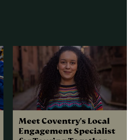
Meet Coventry's Local
Engagement Specialist