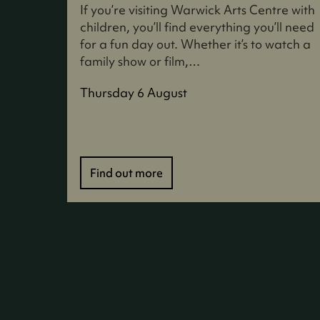
If you’re visiting Warwick Arts Centre with
children, you’ll find everything you’ll need
for a fun day out. Whether it’s to watch a
family show or film,…
Thursday 6 August
Find out more