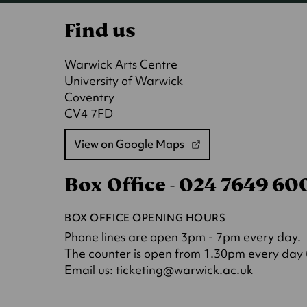
Find us
Warwick Arts Centre
University of Warwick
Coventry
CV4 7FD
View on Google Maps
(opens
in
Box Office - 024 7649 6
a
new
tab)
BOX OFFICE OPENING HOURS
Phone lines are open 3pm - 7pm every day.
The counter is open from 1.30pm every day (o
(opens
Email us:
ticketing@warwick.ac.uk
in
a