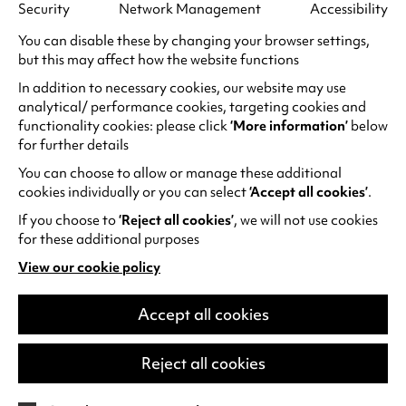
Security
Network Management
Accessibility
You can disable these by changing your browser settings,
but this may affect how the website functions
In addition to necessary cookies, our website may use
Family days out at Warwick
analytical/ performance cookies, targeting cookies and
Arts Centre
functionality cookies: please click
‘More information’
below
for further details
If you’re visiting Warwick Arts Centre with
You can choose to allow or manage these additional
children, you’ll find everything you’ll need
cookies individually or you can select
‘Accept all cookies’
.
for a fun day out. Whether it’s to watch a
If you choose to
‘Reject all cookies’
, we will not use cookies
family show or film,…
for these additional purposes
Thursday 6 August
View our cookie policy
(opens
in
a
Accept all cookies
Find out more
new
tab)
Reject all cookies