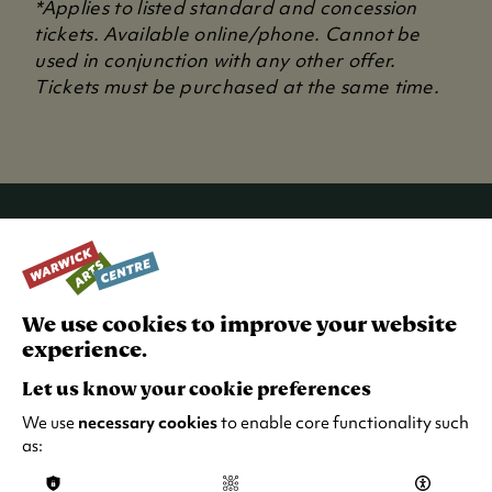
*Applies to listed standard and concession
i
tickets. Available online/phone. Cannot be
n
used in conjunction with any other offer.
a
Tickets must be purchased at the same time.
n
e
w
t
a
b
RECENT NEWS
)
We use cookies to improve your website
experience.
Let us know your cookie preferences
We use
necessary cookies
to enable core functionality such
as: