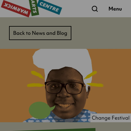
Search
Menu
Back to News and Blog
Change Festival