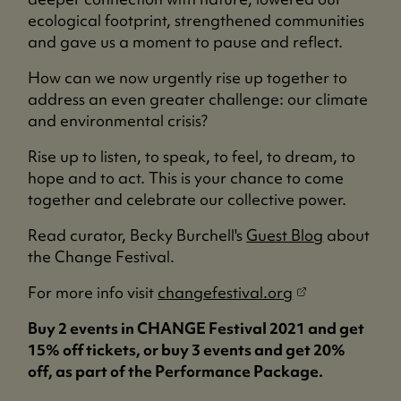
ecological footprint, strengthened communities
and gave us a moment to pause and reflect.
How can we now urgently rise up together to
address an even greater challenge: our climate
and environmental crisis?
Rise up to listen, to speak, to feel, to dream, to
hope and to act. This is your chance to come
together and celebrate our collective power.
Read curator, Becky Burchell's
Guest Blog
about
the Change Festival.
(
For more info visit
changefestival.org
o
Buy 2 events in CHANGE Festival 2021 and get
p
15% off tickets, or buy 3 events and get 20%
e
off, as part of the Performance Package.
n
s