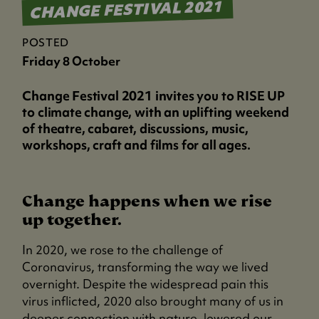
CHANGE FESTIVAL 2021
POSTED
Friday 8 October
Change Festival 2021 invites you to RISE UP
to climate change, with an uplifting weekend
of theatre, cabaret, discussions, music,
workshops, craft and films for all ages.
Change happens when we rise
up together.
In 2020, we rose to the challenge of
Coronavirus, transforming the way we lived
overnight. Despite the widespread pain this
virus inflicted, 2020 also brought many of us in
deeper connection with nature, lowered our