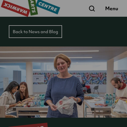
Search
Menu
Back to News and Blog