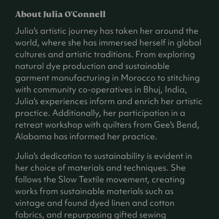
About Julia O'Connell
Julia's artistic journey has taken her around the
world, where she has immersed herself in global
cultures and artistic traditions. From exploring
natural dye production and sustainable
garment manufacturing in Morocco to stitching
with community co-operatives in Bhuj, India,
Julia's experiences inform and enrich her artistic
practice. Additionally, her participation in a
retreat workshop with quilters from Gee's Bend,
Alabama has informed her practice.
Julia's dedication to sustainability is evident in
her choice of materials and techniques. She
follows the Slow Textile movement, creating
works from sustainable materials such as
vintage and found dyed linen and cotton
fabrics, and repurposing gifted sewing