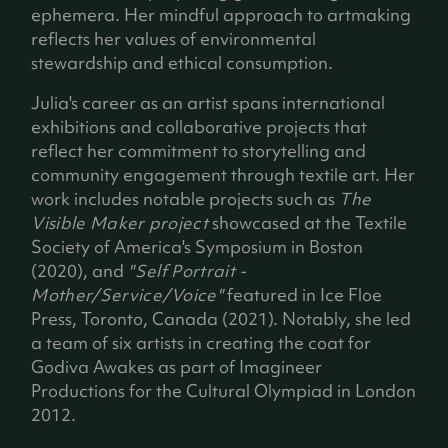
ephemera. Her mindful approach to artmaking
reflects her values of environmental
stewardship and ethical consumption.
Julia's career as an artist spans international
exhibitions and collaborative projects that
reflect her commitment to storytelling and
community engagement through textile art. Her
work includes notable projects such as
The
Visible Maker project
showcased at the Textile
Society of America's Symposium in Boston
(2020), and
"Self Portrait -
Mother/Service/Voice"
featured in Ice Floe
Press, Toronto, Canada (2021). Notably, she led
a team of six artists in creating the coat for
Godiva Awakes as part of Imagineer
Productions for the Cultural Olympiad in London
2012.