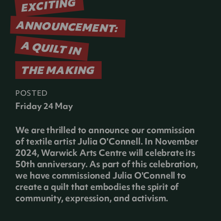
EXCITING
ANNOUNCEMENT:
A QUILT IN
THE MAKING
POSTED
Friday 24 May
We are thrilled to announce our commission
of textile artist Julia O'Connell. In November
2024, Warwick Arts Centre will celebrate its
50th anniversary. As part of this celebration,
we have commissioned Julia O'Connell to
create a quilt that embodies the spirit of
community, expression, and activism.