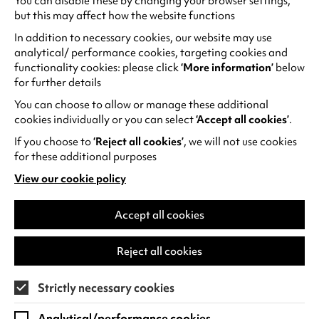
You can disable these by changing your browser settings,
Eliot Hospital. Additionally, we are excited to
but this may affect how the website functions
involve the vibrant community of staff and
In addition to necessary cookies, our website may use
students at the University of Warwick, who will
analytical/ performance cookies, targeting cookies and
join us in workshops and events to contribute to
functionality cookies: please click
‘More information’
below
the creation of this meaningful quilt.
for further details
You can choose to allow or manage these additional
Installation and Public Engagement
cookies individually or you can select
‘Accept all cookies’
.
The quilt will be installed at Warwick arts Centre
If you choose to
‘Reject all cookies’
, we will not use cookies
and unveiled in November 2024 as part of our
for these additional purposes
anniversary celebrations. This installation will tie
View our cookie policy
into the Material Worlds textile exhibition in the
(opens
in
Mead Gallery, providing audiences with an
a
Accept all cookies
opportunity to engage with the project and quilt
new
while it is installed.
tab)
Reject all cookies
Connect on social media
Strictly necessary cookies
Stay updated on the progress of the project
and join the conversation by following
Julia
Analytical/performance cookies