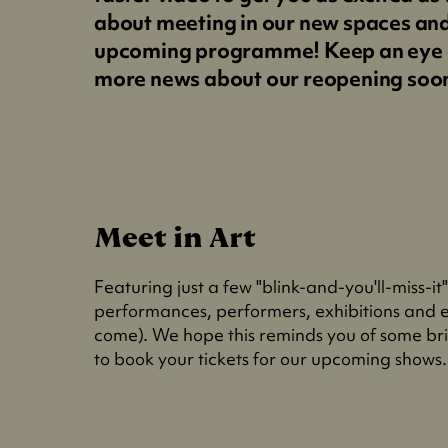
about meeting in our new spaces an
upcoming programme! Keep an eye 
more news about our reopening soo
Meet in Art
Featuring just a few "blink-and-you'll-miss-it
performances, performers, exhibitions and e
come). We hope this reminds you of some bril
to book your tickets for our upcoming shows