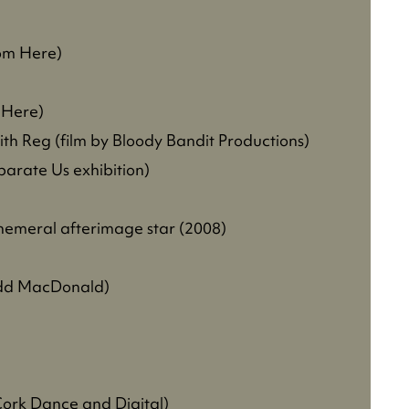
rom Here)
m Here)
h Reg (film by Bloody Bandit Productions)
arate Us exhibition)
phemeral afterimage star (2008)
odd MacDonald)
 Cork Dance and Digital)