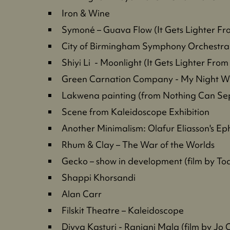
Iron & Wine
Symoné – Guava Flow (It Gets Lighter F
City of Birmingham Symphony Orchestra
Shiyi Li - Moonlight (It Gets Lighter Fro
Green Carnation Company - My Night Wit
Lakwena painting (from Nothing Can Sep
Scene from Kaleidoscope Exhibition
Another Minimalism: Olafur Eliasson's E
Rhum & Clay – The War of the Worlds
Gecko – show in development (film by T
Shappi Khorsandi
Alan Carr
Filskit Theatre – Kaleidoscope
Divya Kasturi - Ranjani Mala (film by Jo