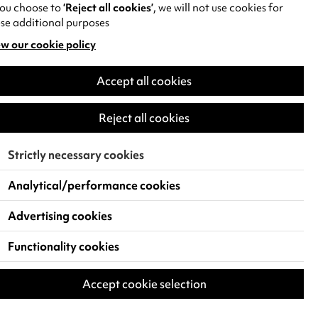
you choose to
‘Reject all cookies’
, we will not use cookies for
se additional purposes
w our cookie policy
pens
Accept all cookies
w
)
Reject all cookies
Strictly necessary cookies
Analytical/performance cookies
Advertising cookies
Functionality cookies
Accept cookie selection