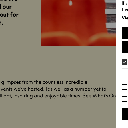
If 
d our
the
out for
Vie
(o
n.
in
a
ne
tab
" glimpses from the countless incredible
vents we've hosted, (as well as a number yet to
liant, inspiring and enjoyable times. See
What's On
.