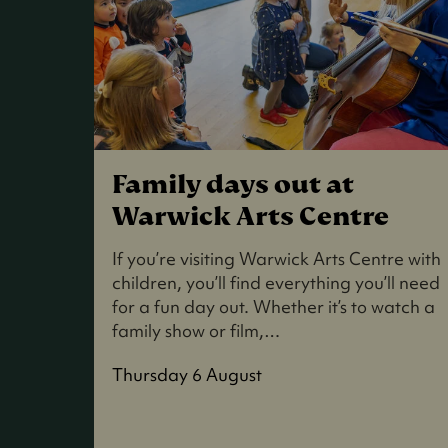
Family days out at
Warwick Arts Centre
If you’re visiting Warwick Arts Centre with
children, you’ll find everything you’ll need
for a fun day out. Whether it’s to watch a
family show or film,…
Thursday 6 August