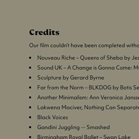
Credits
Our film couldn’t have been completed withou
Nouveau Riche – Queens of Sheba by Je
Sound UK – A Change is Gonna Come: Mu
Sculpture by Gerard Byrne
Far from the Norm – BLKDOG by Botis S
Another Minimalism: Ann Veronica Jansse
Lakwena Maciver, Nothing Can Separat
Black Voices
Gandini Juggling -- Smashed
Birmingham Royal Ballet – Swan Lake