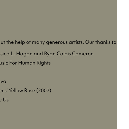
t the help of many generous artists. Our thanks to:
ssica L. Hagan and Ryan Calais Cameron
sic For Human Rights
eva
ns' Yellow Rose (2007)
e Us