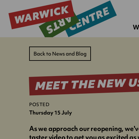
W
Back to News and Blog
MEET THE NEW U
POSTED
Thursday 15 July
As we approach our reopening, we'v
taster video to get you as excited as