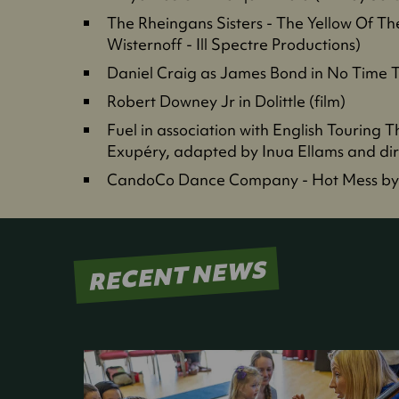
The Rheingans Sisters - The Yellow Of T
Wisternoff - Ill Spectre Productions)
Daniel Craig as James Bond in No Time To
Robert Downey Jr in Dolittle (film)
Fuel in association with English Touring T
Exupéry, adapted by Inua Ellams and dire
CandoCo Dance Company - Hot Mess by
RECENT NEWS