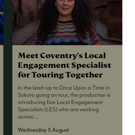
Meet Coventry's Local
Engagement Specialist
for Touring Together
In the lead-up to Once Upon a Time in
Sokoto going on tour, the production is
introducing five Local Engagement
Specialists (LES) who are working
across…
Wednesday 5 August