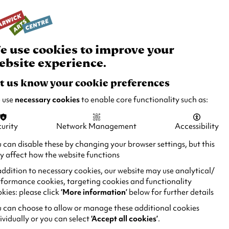
rch
Your
Basket
Box Office:
024 7649 6000
Join and Support
Venue Hire
e use cookies to improve your
ebsite experience.
t us know your cookie preferences
 use
necessary cookies
to enable core functionality such as:
urity
Network Management
Accessibility
 can disable these by changing your browser settings, but this
 affect how the website functions
addition to necessary cookies, our website may use analytical/
formance cookies, targeting cookies and functionality
kies: please click
‘More information’
below for further details
 can choose to allow or manage these additional cookies
ividually or you can select
‘Accept all cookies’
.