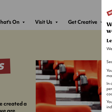
Sea
hat's On
Visit Us
Get Creative
W
w
Le
We
Sec
S
You
may
In 
per
coo
You
e created a
ind
 we are