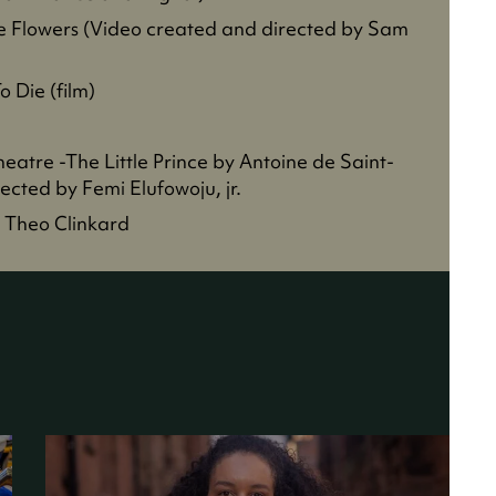
he Flowers (Video created and directed by Sam
 Die (film)
heatre -The Little Prince by Antoine de Saint-
cted by Femi Elufowoju, jr.
 Theo Clinkard