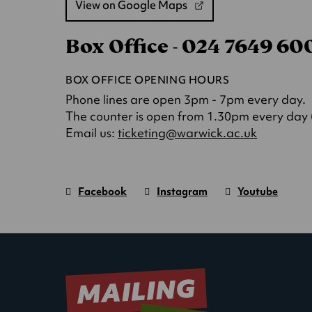
View on Google Maps
(opens
in
Box Office - 024 7649 6
a
new
tab)
BOX OFFICE OPENING HOURS
Phone lines are open 3pm - 7pm every day.
The counter is open from 1.30pm every day (o
(opens
Email us:
ticketing@warwick.ac.uk
in
a
new
Facebook
Instagram
Youtube
tab)
Warwick
page.
Warwick
page.
Warwick
page.
Art
(Opens
Art
(Opens
Art
(Opens
Centre
in
Centre
in
Centre
in
new
new
new