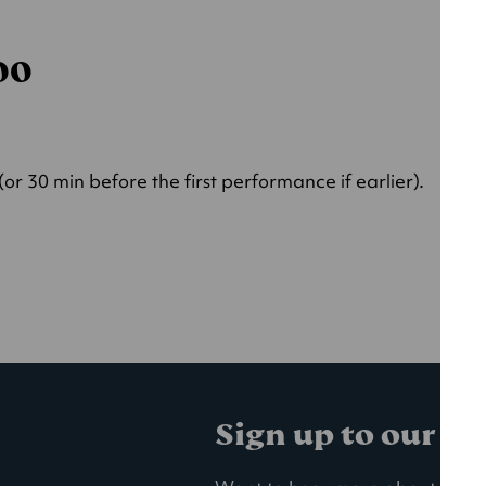
000
r 30 min before the first performance if earlier).
Sign up to our ma