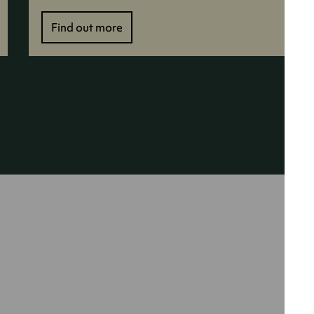
Find out more