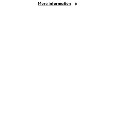
More information