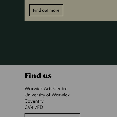
Find out more
Find us
Warwick Arts Centre
University of Warwick
Coventry
CV4 7FD