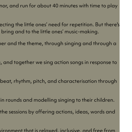
nor, and run for about 40 minutes with time to play
ting the little ones’ need for repetition. But there's
bring and to the little ones’ music-making.
other and the theme, through singing and through a
g, and together we sing action songs in response to
 beat, rhythm, pitch, and characterisation through
in rounds and modelling singing to their children.
the sessions by offering actions, ideas, words and
ironment that is relaxed, inclusive, and free from