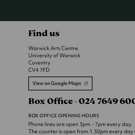
Find us
Warwick Arts Centre
University of Warwick
Coventry
CV4 7FD
View on Google Maps
(opens
in
Box Office - 024 7649 6
a
new
tab)
BOX OFFICE OPENING HOURS
Phone lines are open 3pm - 7pm every day.
The counter is open from 1.30pm every day (o