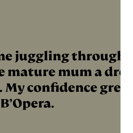
e juggling through
me mature mum a drea
.. My confidence grew
 B’Opera.