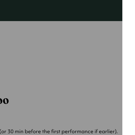
000
r 30 min before the first performance if earlier).