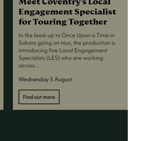
Meet Coventry's Local
Engagement Specialist
for Touring Together
In the lead-up to Once Upon a Time in
Sokoto going on tour, the production is
introducing five Local Engagement
Specialists (LES) who are working
across…
Wednesday 5 August
Find out more