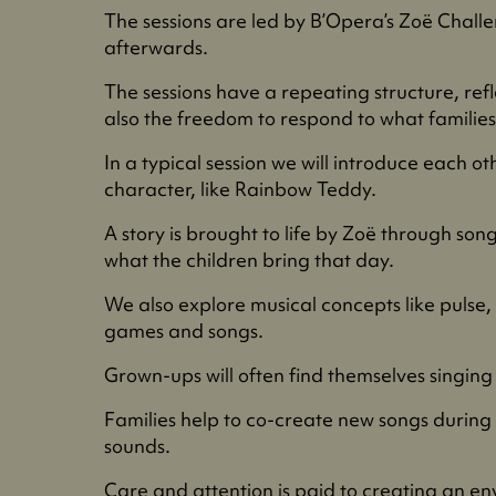
The sessions are led by B’Opera’s Zoë Challe
afterwards.
The sessions have a repeating structure, reflec
also the freedom to respond to what families 
In a typical session we will introduce each 
character, like Rainbow Teddy.
A story is brought to life by Zoë through son
what the children bring that day.
We also explore musical concepts like pulse,
games and songs.
Grown-ups will often find themselves singing 
Families help to co-create new songs during 
sounds.
Care and attention is paid to creating an env