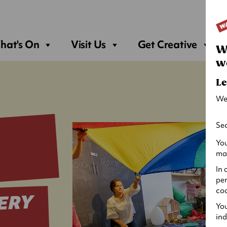
Sea
hat's On
Visit Us
Get Creative
W
w
Le
We
Sec
You
may
In 
per
coo
ERY
You
ind