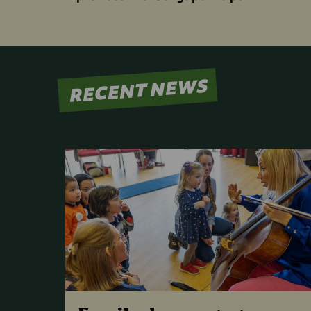
RECENT NEWS