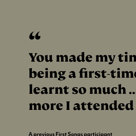
You made my tim
being a first-ti
learnt so much .
more I attended
A previous First Songs participant