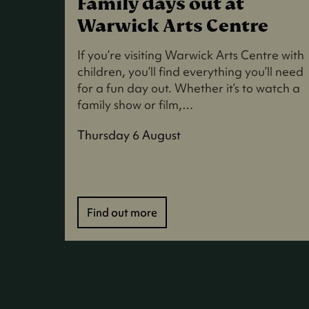
Family days out at
Warwick Arts Centre
If you’re visiting Warwick Arts Centre with
children, you’ll find everything you’ll need
for a fun day out. Whether it’s to watch a
family show or film,…
Thursday 6 August
Find out more