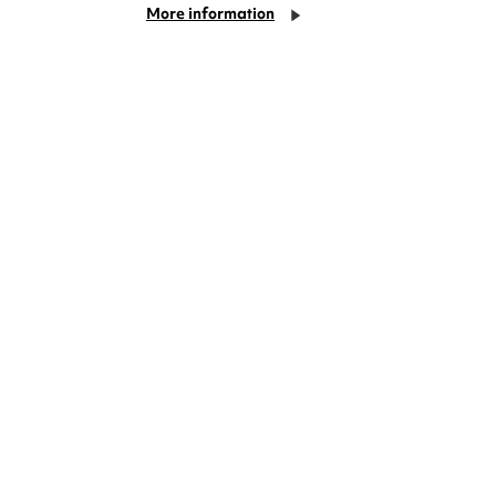
More information