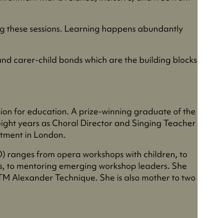
ng these sessions. Learning happens abundantly
 and carer-child bonds which are the building blocks
ion for education. A prize-winning graduate of the
eight years as Choral Director and Singing Teacher
rtment in London.
 ranges from opera workshops with children, to
es, to mentoring emerging workshop leaders. She
ITM Alexander Technique. She is also mother to two