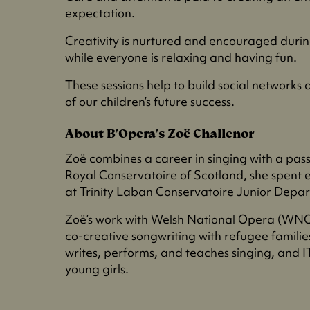
expectation.
Creativity is nurtured and encouraged duri
while everyone is relaxing and having fun.
These sessions help to build social networks
of our children’s future success.
About B'Opera's Zoë Challenor
Zoë combines a career in singing with a pass
Royal Conservatoire of Scotland, she spent 
at Trinity Laban Conservatoire Junior Depa
Zoë’s work with Welsh National Opera (WNO)
co-creative songwriting with refugee famili
writes, performs, and teaches singing, and 
young girls.