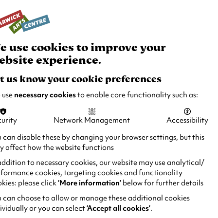
rch
Your
Basket
Box Office:
024 7649 6000
Join and Support
Venue Hire
e use cookies to improve your
ebsite experience.
t us know your cookie preferences
 use
necessary cookies
to enable core functionality such as:
urity
Network Management
Accessibility
 can disable these by changing your browser settings, but this
 affect how the website functions
addition to necessary cookies, our website may use analytical/
formance cookies, targeting cookies and functionality
kies: please click
‘More information’
below for further details
 can choose to allow or manage these additional cookies
ividually or you can select
‘Accept all cookies’
.