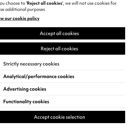
you choose to
‘Reject all cookies’
, we will not use cookies for
se additional purposes
w our cookie policy
pens
Accept all cookies
w
)
Reject all cookies
Strictly necessary cookies
Analytical/performance cookies
Advertising cookies
Functionality cookies
Accept cookie selection