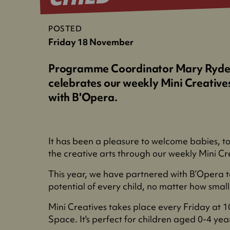
POSTED
Friday 18 November
Programme Coordinator Mary Ryde
celebrates our weekly Mini Creative
with B'Opera.
It has been a pleasure to welcome babies, to
the creative arts through our weekly Mini Cre
This year, we have partnered with B’Opera t
potential of every child, no matter how smal
Mini Creatives takes place every Friday at 
Space. It's perfect for children aged 0-4 yea