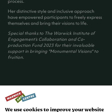
process.
t
a
Her distinctive style and inclusive approach
b
have empowered participants to freely express
)
themselves and bring their visions to life.
Special thanks to The Warwick Institute of
Engagement’s Collaboration and Co-
production Fund 2023 for their invaluable
support in bringing "Monumental Visions" to
fruition.
WORKSHOPS
We use cookies to improve your website
Max