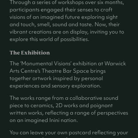
Through a series of workshops over six months,
participants engaged their senses to craft
visions of an imagined future exploring sight
and touch, smell, sound and taste. Now, their
vibrant creations are on display, inviting you to
explore this world of possibilities.
The Exhibition
The ‘Monumental Visions’ exhibition at Warwick
Arts Centre's Theatre Bar Space brings
together artwork inspired by personal
experiences and sensory exploration.
The works range from a collaborative sound
piece to ceramics, 2D works and poignant
written works, reflecting a range of perspectives
on an imagined Inini nation.
You can leave your own postcard reflecting your