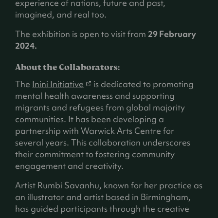
experience of nations, future and past,
imagined, and real too.
The exhibition is open to visit from
29 February
2024.
About the Collaborators:
(
The
Inini Initiative
is dedicated to promoting
o
mental health awareness and supporting
p
migrants and refugees from global majority
e
communities. It has been developing a
n
partnership with Warwick Arts Centre for
s
several years. This collaboration underscores
i
their commitment to fostering community
n
engagement and creativity.
a
Artist Rumbi Savanhu, known for her practice as
n
an illustrator and artist based in Birmingham,
e
has guided participants through the creative
w