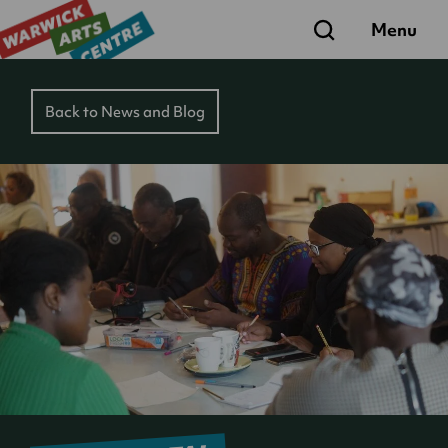
Search
Menu
Back to News and Blog