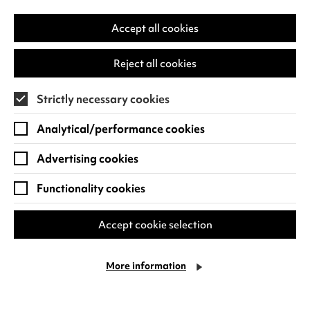
-
in
Ma
a
Accept all cookies
hol
new
a
tab)
Reject all cookies
pho
in
Strictly necessary cookies
his
han
Analytical/performance cookies
Advertising cookies
Functionality cookies
Accept cookie selection
Max
More information
Ima
-