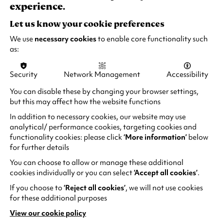
experience.
Ima
-
Let us know your cookie preferences
Wo
We use
necessary cookies
to enable core functionality such
pai
as:
at
a
Security
Network Management
Accessibility
tabl
You can disable these by changing your browser settings,
but this may affect how the website functions
In addition to necessary cookies, our website may use
analytical/ performance cookies, targeting cookies and
functionality cookies: please click
‘More information’
below
for further details
You can choose to allow or manage these additional
cookies individually or you can select
‘Accept all cookies’
.
If you choose to
‘Reject all cookies’
, we will not use cookies
for these additional purposes
Max
Ima
View our cookie policy
(opens