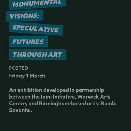
MONUMENTAL
VISIONS:
SPECULATIVE
FUTURES
THROUGH ART
POSTED
Friday 1 March
An exhibition developed in partnership
between the Inini Initiative, Warwick Arts
Centre, and Birmingham-based artist Rumbi
Savanhu.