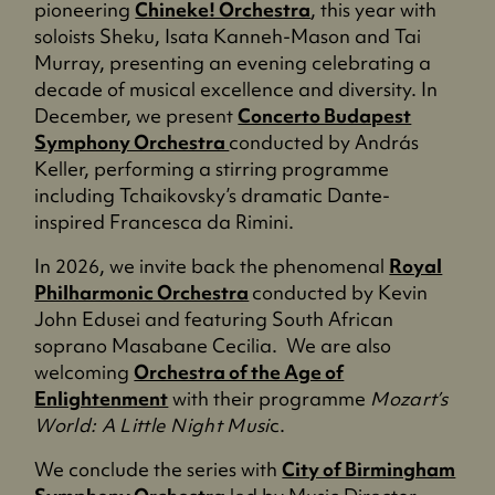
pioneering
Chineke! Orchestra
, this year with
soloists Sheku, Isata Kanneh-Mason and Tai
Murray, presenting an evening celebrating a
decade of musical excellence and diversity. In
December, we present
Concerto Budapest
Symphony Orchestra
conducted by András
Keller, performing a stirring programme
including Tchaikovsky’s dramatic Dante-
inspired Francesca da Rimini.
In 2026, we invite back the phenomenal
Royal
Philharmonic Orchestra
conducted by Kevin
John Edusei and featuring South African
soprano Masabane Cecilia. We are also
welcoming
Orchestra of the Age of
Enlightenment
with their programme
Mozart’s
World: A Little Night Musi
c.
We conclude the series with
City of Birmingham