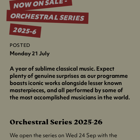
NOW ON SALE -
ORCHESTRAL SERIES
2025-6
POSTED
Monday 21 July
A year of sublime classical music. Expect
plenty of genuine surprises as our programme
boasts iconic works alongside lesser known
masterpieces, and all performed by some of
the most accomplished musicians in the world.
Orchestral Series 2025-26
We open the series on Wed 24 Sep with the