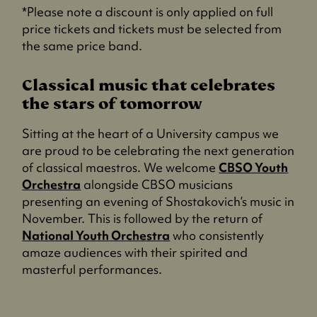
*Please note a discount is only applied on full
price tickets and tickets must be selected from
the same price band.
Classical music that celebrates
the stars of tomorrow
Sitting at the heart of a University campus we
are proud to be celebrating the next generation
of classical maestros. We welcome
CBSO Youth
Orchestra
alongside CBSO musicians
presenting an evening of Shostakovich’s music in
November. This is followed by the return of
National Youth Orchestra
who consistently
amaze audiences with their spirited and
masterful performances.