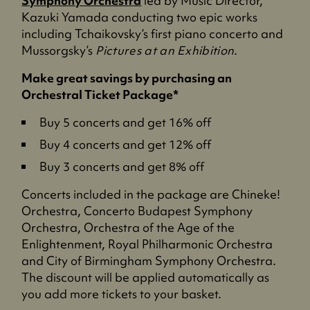
Symphony Orchestra
led by Music Director,
Kazuki Yamada conducting two epic works
including Tchaikovsky’s first piano concerto and
Mussorgsky’s
Pictures at an Exhibition
.
Make great savings by purchasing an
Orchestral Ticket Package*
Buy 5 concerts and get 16% off
Buy 4 concerts and get 12% off
Buy 3 concerts and get 8% off
Concerts included in the package are Chineke!
Orchestra, Concerto Budapest Symphony
Orchestra, Orchestra of the Age of the
Enlightenment, Royal Philharmonic Orchestra
and City of Birmingham Symphony Orchestra.
The discount will be applied automatically as
you add more tickets to your basket.