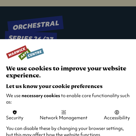
ORCHESTRAL
SERIES 26/27
We use cookies to improve your website
experience.
Let us know your cookie preferences
We use
necessary cookies
to enable core functionality such
as:
Security
Network Management
Accessibility
You can disable these by changing your browser settings,
but this may affect how the website functions