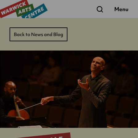
Search
Menu
Back to News and Blog