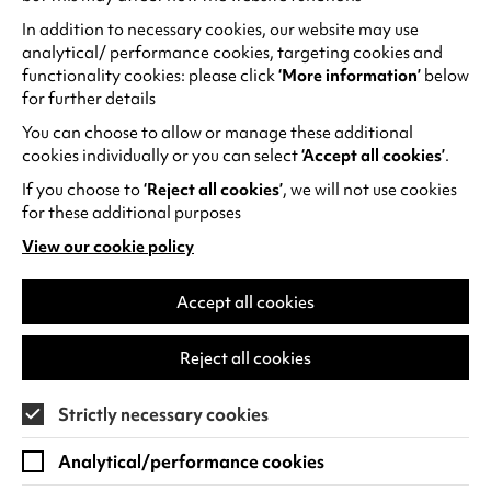
Chineke! Orchestra
In addition to necessary cookies, our website may use
Chineke! Orchestra continue to champion
analytical/ performance cookies, targeting cookies and
change and celebrate diversity in classical
functionality cookies: please click
‘More information’
below
music.Join us for an evening that begins
for further details
with Stravinsky's delightful…
You can choose to allow or manage these additional
cookies individually or you can select
‘Accept all cookies’
.
Thu 26 Nov 2026
If you choose to
‘Reject all cookies’
, we will not use cookies
for these additional purposes
Find out more
View our cookie policy
(opens
in
a
Accept all cookies
new
tab)
Reject all cookies
Strictly necessary cookies
Analytical/performance cookies