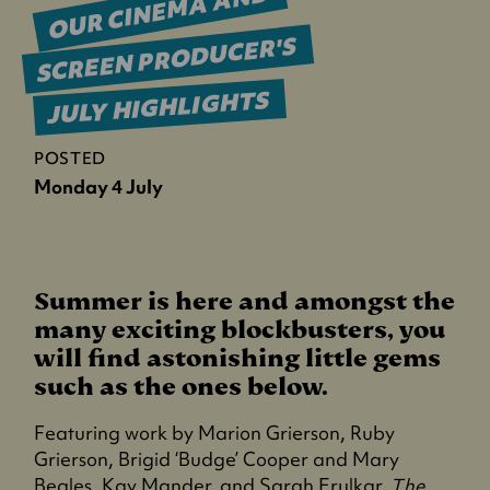
OUR CINEMA AND
SCREEN PRODUCER'S
JULY HIGHLIGHTS
POSTED
Monday 4 July
Summer is here and amongst the
many exciting blockbusters, you
will find astonishing little gems
such as the ones below.
Featuring work by Marion Grierson, Ruby
Grierson, Brigid ‘Budge’ Cooper and Mary
Beales, Kay Mander, and Sarah Erulkar,
The