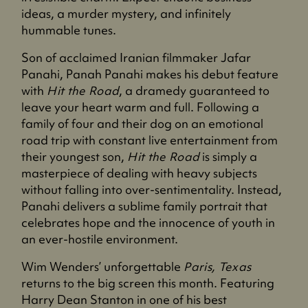
ideas, a murder mystery, and infinitely
hummable tunes.
Son of acclaimed Iranian filmmaker Jafar
Panahi, Panah Panahi makes his debut feature
with
Hit the Road
, a dramedy guaranteed to
leave your heart warm and full. Following a
family of four and their dog on an emotional
road trip with constant live entertainment from
their youngest son,
Hit the Road
is simply a
masterpiece of dealing with heavy subjects
without falling into over-sentimentality. Instead,
Panahi delivers a sublime family portrait that
celebrates hope and the innocence of youth in
an ever-hostile environment.
Wim Wenders’ unforgettable
Paris, Texas
returns to the big screen this month. Featuring
Harry Dean Stanton in one of his best