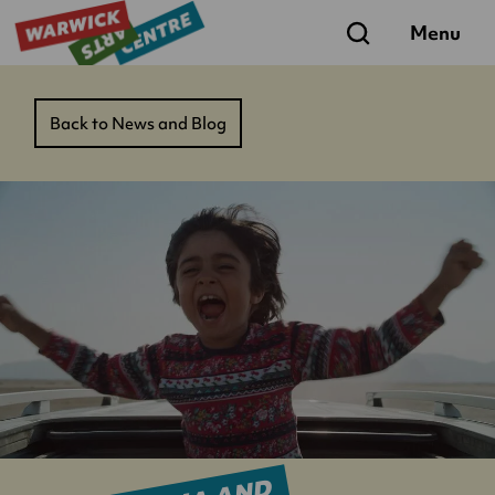
Search
Menu
Back to News and Blog