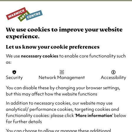
performances, this unusual western explores
love and loss as a man attempts to come to
terms with his past and his grief. Poetic, moving
and visually arresting,
Paris, Texas
is a
We use cookies to improve your website
cinematic masterpiece and what a treat to
experience.
experience it once again in the cinema.
Let us know your cookie preferences
Katia and Maurice Krafft loved two things –
We use
necessary cookies
to enable core functionality such
each other and volcanoes. Sara Dosa’s touching
as:
documentary,
Fire of Love
, explores the
couple’s wonderful love story and their
Security
Network Management
Accessibility
astonishing career and legacy. With breath-
taking archival footage of the Kraffts’ work,
You can disable these by changing your browser settings,
Dosa shows us how the couple’s dangerous
but this may affect how the website functions
research changed our lives forever and what it
In addition to necessary cookies, our website may use
meant to them to do it all together. With its
analytical/ performance cookies, targeting cookies and
arresting imagery,
Fire of Love
is truly meant to
functionality cookies: please click
‘More information’
below
be seen on as big a screen as possible.
for further details
You can choose to allow or manage these additional