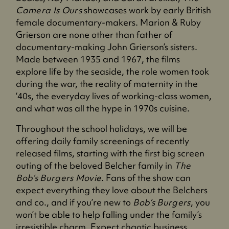
Camera Is Ours
showcases work by early British
female documentary-makers. Marion & Ruby
Grierson are none other than father of
documentary-making John Grierson’s sisters.
Made between 1935 and 1967, the films
explore life by the seaside, the role women took
during the war, the reality of maternity in the
‘40s, the everyday lives of working-class women,
and what was all the hype in 1970s cuisine.
Throughout the school holidays, we will be
offering daily family screenings of recently
released films, starting with the first big screen
outing of the beloved Belcher family in
The
Bob’s Burgers Movie
. Fans of the show can
expect everything they love about the Belchers
and co., and if you’re new to
Bob’s Burgers
, you
won’t be able to help falling under the family’s
irresistible charm. Expect chaotic business