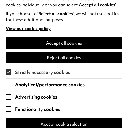
Hope to see you there,
cookies individually or you can select
‘Accept all cookies’
.
Meli
If you choose to
‘Reject all cookies’
, we will not use cookies
for these additional purposes
View our cookie policy
(opens
in
a
Accept all cookies
new
RECENT NEWS
tab)
Reject all cookies
Strictly necessary cookies
Analytical/performance cookies
Advertising cookies
Functionality cookies
Accept cookie selection