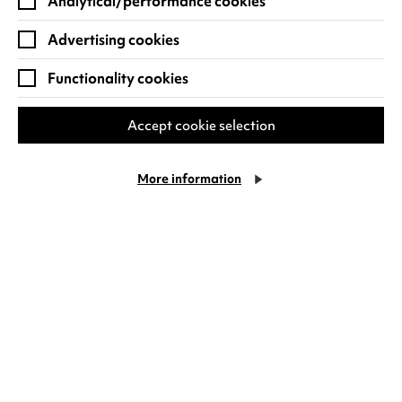
satire will be one of our Sunday Classics this
Analytical/performance cookies
month.
Advertising cookies
Hope to see you there!
Functionality cookies
Meli
Accept cookie selection
More information
RECENT NEWS