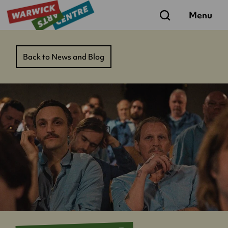
Search
Menu
Back to News and Blog