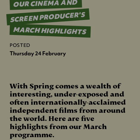
OUR CINEMA AND
SCREEN PRODUCER'S
MARCH HIGHLIGHTS
POSTED
Thursday 24 February
With Spring comes a wealth of
interesting, under-exposed and
often internationally-acclaimed
independent films from around
the world. Here are five
highlights from our March
programme.