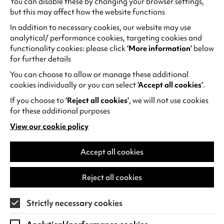
forest, chased by the police and migrant
You can disable these by changing your browser settings,
but this may affect how the website functions
hunters. Shot with handheld cameras, close to
its subject,
Europa
is an incredibly tense and
In addition to necessary cookies, our website may use
claustrophobic experience paced by Kamal’s
analytical/ performance cookies, targeting cookies and
breathing rhythm.
functionality cookies: please click
‘More information’
below
for further details
Often described as the father of African
You can choose to allow or manage these additional
cinema, Ousmane Sembène was the first
cookies individually or you can select
‘Accept all cookies’
.
African film director to gain international
If you choose to
‘Reject all cookies’
, we will not use cookies
recognition. Concerned with making films for
for these additional purposes
the African community, his cinema was militant
View our cookie policy
and
Mandabi
is no exception. Set in Dakar, the
(opens
film follows family man Ibrahim, whose life is
in
a
Accept all cookies
completely upended by the arrival of a money
new
order from France. Whilst friends and
tab)
neighbours try to get a share of the money,
Reject all cookies
Ibrahim struggles to navigate the complexities
of post-colonial bureaucracy and tensions only
Strictly necessary cookies
grow from there. This masterpiece of social