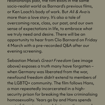
relationships past, the film exists in the same
socio-realist world as Barnard’s previous films,
or Ken Loach’s body of work. But
Ali & Ava
is
more than a love story. It’s also a tale of
overcoming race, class, our past, and our own
sense of expectations in life, to embrace what
we truly need and desire. There will be an
opportunity to hear from Clio Barnard on Friday
4 March with a pre-recorded Q&A after our
evening screening.
Sebastian Meise’s
Great Freedom
(see image
above) exposes a truth many have forgotten –
when Germany was liberated from the war,
newfound freedom didn’t extend to members of
the LGBTQ+ community. The film follows Hans,
a man repeatedly incarcerated in a high-
security prison for breaking the law criminalising
homosexuality. Years go by and Hans spends