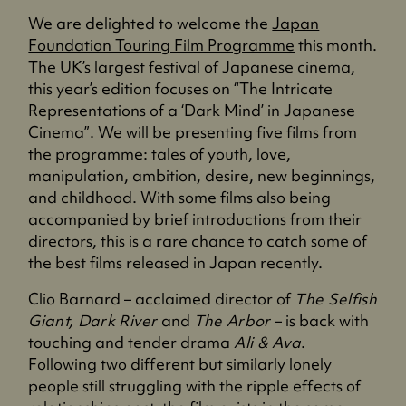
We are delighted to welcome the
Japan
Foundation Touring Film Programme
this month.
The UK’s largest festival of Japanese cinema,
this year’s edition focuses on “The Intricate
Representations of a ‘Dark Mind’ in Japanese
Cinema”. We will be presenting five films from
the programme: tales of youth, love,
manipulation, ambition, desire, new beginnings,
and childhood. With some films also being
accompanied by brief introductions from their
directors, this is a rare chance to catch some of
the best films released in Japan recently.
Clio Barnard – acclaimed director of
The Selfish
Giant, Dark River
and
The Arbor
– is back with
touching and tender drama
Ali & Ava
.
Following two different but similarly lonely
people still struggling with the ripple effects of