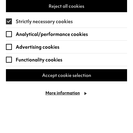
children, you’ll find everything you’ll need
tab)
Reject all cookies
for a fun day out. Whether it’s to watch a
family show or film,…
Strictly necessary cookies
Thursday 6 August
Analytical/performance cookies
Find out more
Advertising cookies
Functionality cookies
Accept cookie selection
More information