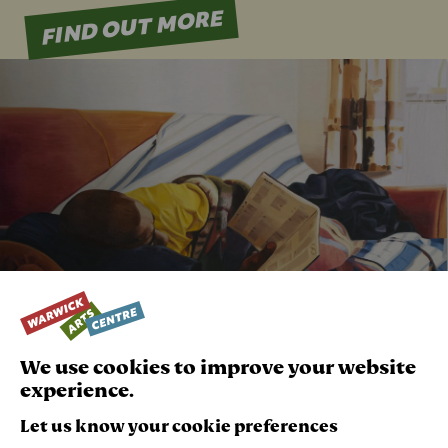
FIND OUT MORE
Play Video
We use cookies to improve your website
experience.
Let us know your cookie preferences