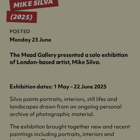
MIKE SILVA
(2025)
POSTED
Monday 23 June
The Mead Gallery presented a solo exhibition
of London-based artist, Mike Silva.
Exhibition dates: 1 May – 22 June 2025
Silva paints portraits, interiors, still lifes and
landscapes drawn from an ongoing personal
archive of photographic material.
The exhibition brought together new and recent
paintings including portraits, interiors and