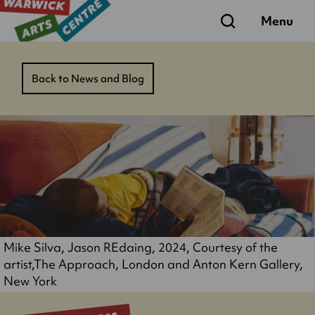
Search
Menu
Back to News and Blog
Mike Silva, Jason REdaing, 2024, Courtesy of the
artist,The Approach, London and Anton Kern Gallery,
New York