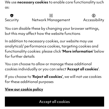
We use
necessary cookies
to enable core functionality such
as:
RECENT NEWS
Security
Network Management
Accessibility
You can disable these by changing your browser settings,
but this may affect how the website functions
In addition to necessary cookies, our website may use
analytical/ performance cookies, targeting cookies and
functionality cookies: please click
‘More information’
below
for further details
You can choose to allow or manage these additional
cookies individually or you can select
‘Accept all cookies’
.
If you choose to
‘Reject all cookies’
, we will not use cookies
for these additional purposes
Family days out at Warwick
View our cookie policy
(opens
Arts Centre
in
a
Accept all cookies
If you’re visiting Warwick Arts Centre with
new