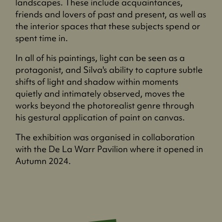
landscapes. These include acquaintances,
friends and lovers of past and present, as well as
the interior spaces that these subjects spend or
spent time in.
In all of his paintings, light can be seen as a
protagonist, and Silva's ability to capture subtle
shifts of light and shadow within moments
quietly and intimately observed, moves the
works beyond the photorealist genre through
his gestural application of paint on canvas.
The exhibition was organised in collaboration
with the De La Warr Pavilion where it opened in
Autumn 2024.