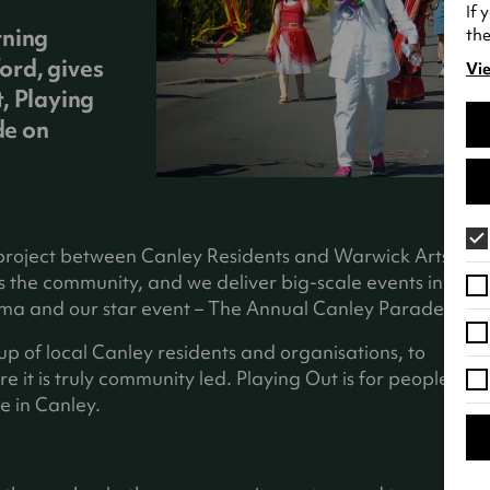
If 
rning
the
ord, gives
Vie
(o
, Playing
in
de on
a
ne
tab
 project between Canley Residents and Warwick Arts
 the community, and we deliver big-scale events in
ema and our star event – The Annual Canley Parade!
 of local Canley residents and organisations, to
 it is truly community led. Playing Out is for people
e in Canley.