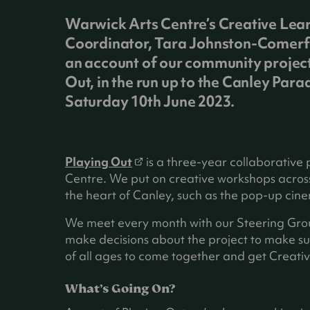
Warwick Arts Centre’s Creative Lea
Coordinator, Tara Johnston-Comerf
an account of our community project
Out, in the run up to the Canley Para
Saturday 10th June 2023.
(
Playing Out
is a three-year collaborative
o
Centre. We put on creative workshops across
p
the heart of Canley, such as the pop-up cin
e
We meet every month with our Steering Group
n
make decisions about the project to make sure
s
of all ages to come together and get Creativ
i
n
What’s Going On?
a