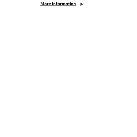
More information