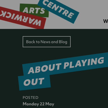
W
Back to News and Blog
ABOUT PLAYING
OUT
POSTED
Monday 22 May