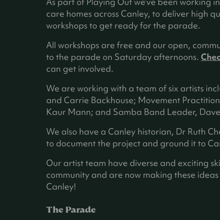
n
As part of Playing Out we’ve been working i
e
care homes across Canley, to deliver high q
w
workshops to get ready for the parade.
t
All workshops are free and our open, commu
a
to the parade on Saturday afternoons.
Chec
b
can get involved.
)
We are working with a team of six artists inc
and Carrie Backhouse; Movement Practition
Kaur Mann; and Samba Band Leader, Dave 
We also have a Canley historian, Dr Ruth C
to document the project and ground it to Can
Our artist team have diverse and exciting ski
community and are now making these ideas in
Canley!
The Parade