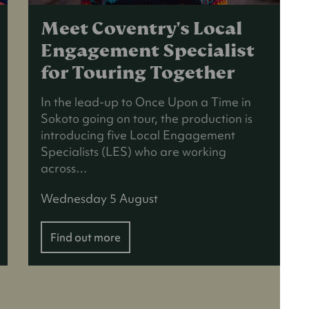
Meet Coventry's Local
Engagement Specialist
for Touring Together
In the lead-up to Once Upon a Time in
Sokoto going on tour, the production is
introducing five Local Engagement
Specialists (LES) who are working
across…
Wednesday 5 August
Find out more