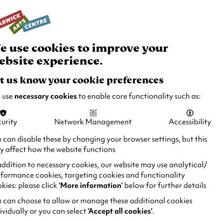
rch
Your
Basket
Box Office:
024 7649 6000
Join and Support
Venue Hire
e use cookies to improve your
ebsite experience.
t us know your cookie preferences
 use
necessary cookies
to enable core functionality such as:
urity
Network Management
Accessibility
 can disable these by changing your browser settings, but this
 affect how the website functions
addition to necessary cookies, our website may use analytical/
formance cookies, targeting cookies and functionality
kies: please click
‘More information’
below for further details
 can choose to allow or manage these additional cookies
ividually or you can select
‘Accept all cookies’
.