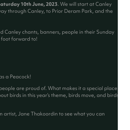
b
aturday 10th June, 2023
. We will start at Canley
)
y through Canley, to Prior Deram Park, and the
ud Canley chants, banners, people in their Sunday
foot forward to!
 as a Peacock!
 people are proud of. What makes it a special place
bout birds in this year’s theme, birds move, and birds
m artist, Jane Thakoordin to see what you can