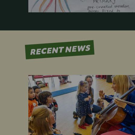
RECENT NEWS