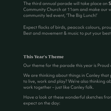
The third annual parade will take place on
S
Community Church at 11am and make our wa
community led event, 'The Big Lunch!’
Expect flocks of birds, peacock colours, pro
Best and movement & music to put your best 
This Year's Theme
Our theme for the parade this year is Proud
We are thinking about things in Canley that
to live, work and play? We’re also thinking a
work together – just like Canley folk.
Have a look at these wonderful sketches fro
expect on the day: