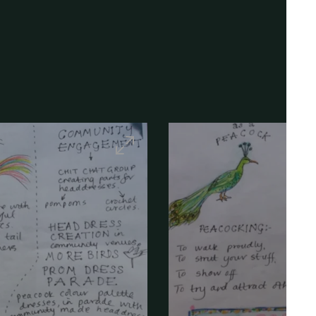
Maximise
Image
-
Artist
sketch
-
Canley
Parade