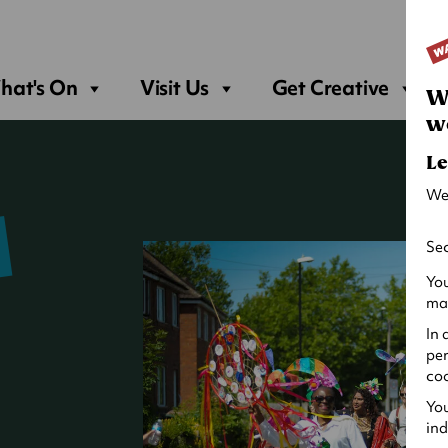
Sea
hat's On
Visit Us
Get Creative
W
w
Le
We
Sec
You
may
In 
per
coo
You
ind