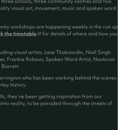
n three schools, three community centres and two
uality visual art, movement, music and spoken word
nity workshops are happening weekly in the run up
(
k the timetable
for details of where and how you
o
p
luding visual artists Jane Thakoordin, Niall Singh
e
er, Frankie Robson; Spoken Word Artist, Navkiran
n
Barrett.
s
i
herrington who has been working behind the scenes
n
ley history.
a
n
lls, they’ve been getting inspiration from our
e
to reality, to be paraded through the streets of
w
t
a