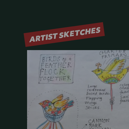
ARTIST SKETCHES