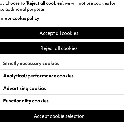
you choose to
‘Reject all cookies’
, we will not use cookies for
se additional purposes
w our cookie policy
pens
Accept all cookies
w
)
Reject all cookies
Strictly necessary cookies
Analytical/performance cookies
Advertising cookies
Functionality cookies
Accept cookie selection