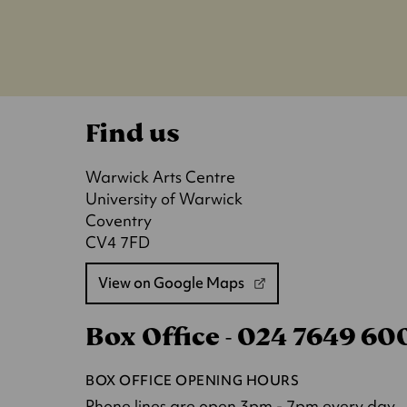
Find us
Warwick Arts Centre
University of Warwick
Coventry
CV4 7FD
View on Google Maps
(opens
in
Box Office - 024 7649 6
a
new
tab)
BOX OFFICE OPENING HOURS
Phone lines are open 3pm - 7pm every day.