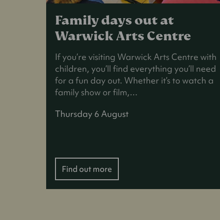
Family days out at
Warwick Arts Centre
If you’re visiting Warwick Arts Centre with
children, you’ll find everything you’ll need
for a fun day out. Whether it’s to watch a
family show or film,…
Thursday 6 August
Find out more