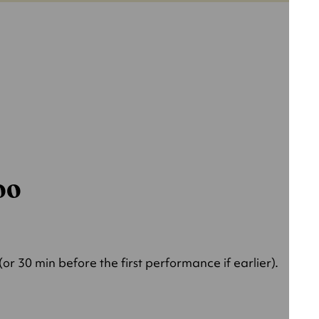
000
r 30 min before the first performance if earlier).