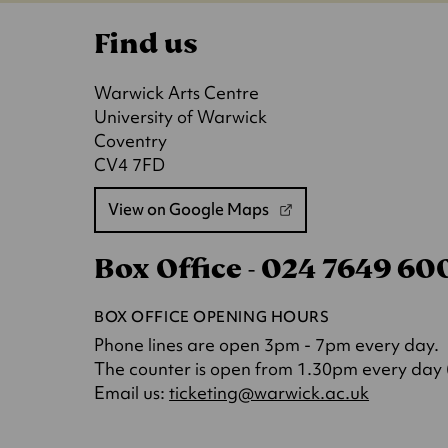
Find us
Warwick Arts Centre
University of Warwick
Coventry
CV4 7FD
View on Google Maps
(opens
in
Box Office - 024 7649 6
a
new
tab)
BOX OFFICE OPENING HOURS
Phone lines are open 3pm - 7pm every day.
The counter is open from 1.30pm every day (o
(opens
Email us:
ticketing@warwick.ac.uk
in
a