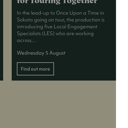
for Touring Together
In the lead-up to Once Upon a Time in
Sokoto going on tour, the production is
introducing five Local Engagement
Specialists (LES) who are working
across…
Wednesday 5 August
Find out more