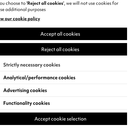
you choose to
‘Reject all cookies’
, we will not use cookies for
se additional purposes
w our cookie policy
pens
Accept all cookies
w
)
Reject all cookies
Strictly necessary cookies
Analytical/performance cookies
Advertising cookies
Functionality cookies
Accept cookie selection