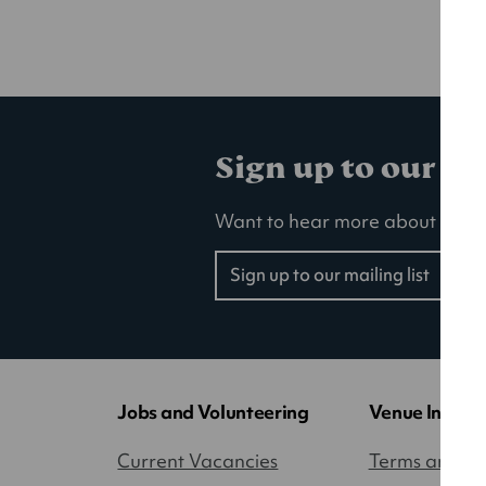
Sign up to our ma
Want to hear more about our la
Sign up to our mailing list
(opens
in
a
new
tab)
Jobs and Volunteering
Venue Inform
Current Vacancies
Terms and Co