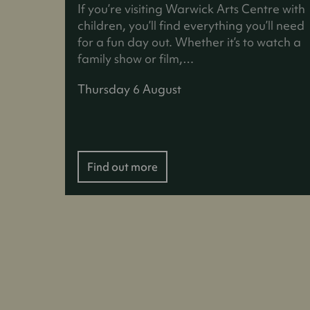
If you’re visiting Warwick Arts Centre with
children, you’ll find everything you’ll need
for a fun day out. Whether it’s to watch a
family show or film,…
Thursday 6 August
Find out more