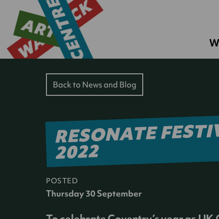
W
Back to News and Blog
RESONATE FESTI
2022
POSTED
Thursday 30 September
To celebrate Coventry’s year as UK C