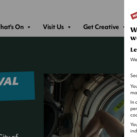
Sea
hat's On
Visit Us
Get Creative
W
w
Le
We
Sec
VAL
You
may
In 
per
coo
You
ind
ity of