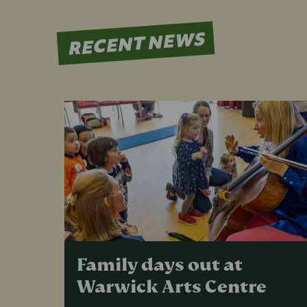
RECENT NEWS
Family days out at
Warwick Arts Centre