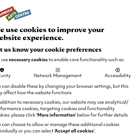
rch
Your
Basket
Box Office:
024 7649 6000
Join and Support
Venue Hire
e use cookies to improve your
ebsite experience.
t us know your cookie preferences
 use
necessary cookies
to enable core functionality such as:
urity
Network Management
Accessibility
 can disable these by changing your browser settings, but this
 affect how the website functions
addition to necessary cookies, our website may use analytical/
formance cookies, targeting cookies and functionality
kies: please click
‘More information’
below for further details
 can choose to allow or manage these additional cookies
ividually or you can select
‘Accept all cookies’
.