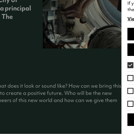
If 
a principal
the
g The
Vie
(o
in
a
ne
tab
hat does it look or sound like? How can we bring this
o create a positive future. Who will be the new
gineers of this new world and how can we give them