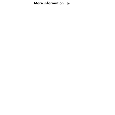
More information
Things to do in Coventry
this August