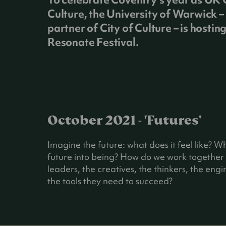
Culture, the University of Warwick – 
partner of City of Culture – is hostin
Resonate Festival.
October 2021 - 'Futures'
Imagine the future: what does it feel like? W
future into being? How do we work together t
leaders, the creatives, the thinkers, the en
the tools they need to succeed?