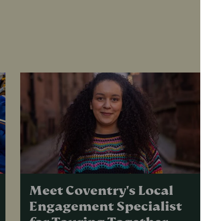
Meet Coventry's Local
Engagement Specialist