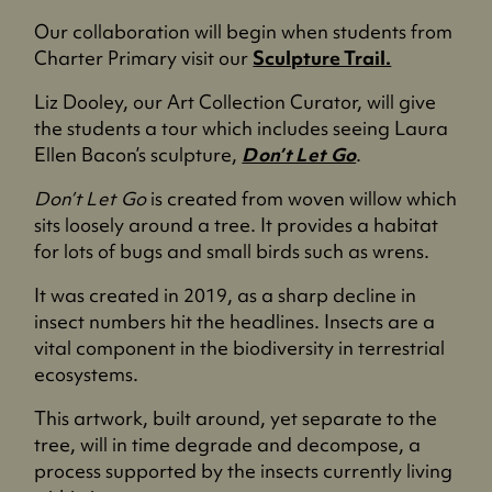
n
a
Our collaboration will begin when students from
s
n
Charter Primary visit our
Sculpture Trail.
i
e
n
w
Liz Dooley, our Art Collection Curator, will give
a
t
the students a tour which includes seeing Laura
n
a
Ellen Bacon’s sculpture,
Don’t Let Go
.
e
b
w
Don’t Let Go
is created from woven willow which
)
t
sits loosely around a tree. It provides a habitat
a
for lots of bugs and small birds such as wrens.
b
It was created in 2019, as a sharp decline in
)
insect numbers hit the headlines. Insects are a
vital component in the biodiversity in terrestrial
ecosystems.
This artwork, built around, yet separate to the
tree, will in time degrade and decompose, a
process supported by the insects currently living