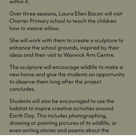
within it.
Over three sessions, Laura Ellen Bacon will visit
Charter Primary school to teach the children
how to weave willow.
She will work with them to create a sculpture to
enhance the school grounds, inspired by their
ideas and their visit to Warwick Arts Centre.
The sculpture will encourage wildlife to make a
new home and give the students an opportunity
to observe them long after the project
concludes.
Students will also be encouraged to use the
habitat to inspire creative activities around
Earth Day. This includes photographing,
drawing or painting pictures of its wildlife, or
even writing stories and poems about the