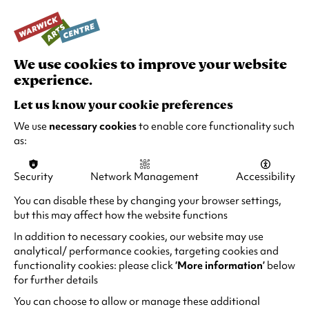
creatures that may be living on and in the
sculpture.
#TheWildEscape
We use cookies to improve your website
experience.
The Wild Escape is made possible by lead
Let us know your cookie preferences
support from Arts Council England’s National
Lottery Project Grants, with additional support
We use
necessary cookies
to enable core functionality such
as:
from Art Fund.
It is an opportunity for the next generation to
Security
Network Management
Accessibility
join in the conversation about biodiversity.
You can disable these by changing your browser settings,
The project is inspired by Wild Isles, a new
but this may affect how the website functions
landmark BBC natural history series that will
In addition to necessary cookies, our website may use
reveal a previously unseen wild side of the UK.
analytical/ performance cookies, targeting cookies and
functionality cookies: please click
‘More information’
below
It invites primary school children to creatively
for further details
respond to art and nature through wildlife
You can choose to allow or manage these additional
found in galleries and museums and content