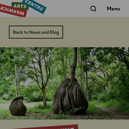
Search
Menu
Back to News and Blog