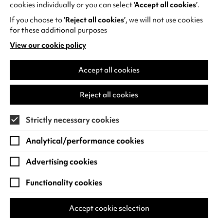
cookies individually or you can select
‘Accept all cookies’
.
shared on
BBC Bitesize
.
If you choose to
‘Reject all cookies’
, we will not use cookies
for these additional purposes
View our cookie policy
(opens
in
a
Accept all cookies
RECENT NEWS
new
tab)
Reject all cookies
Strictly necessary cookies
Analytical/performance cookies
Advertising cookies
Functionality cookies
Accept cookie selection