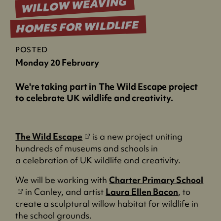
WILLOW WEAVING
HOMES FOR WILDLIFE
POSTED
Monday 20 February
We're taking part in The Wild Escape project
to celebrate UK wildlife and creativity.
(
The Wild Escape
is a new project uniting
o
hundreds of museums and schools in
p
a celebration of UK wildlife and creativity.
e
(
We will be working with
Charter Primary School
n
o
in Canley, and artist
Laura Ellen Bacon
, to
s
p
create a sculptural willow habitat for wildlife in
i
e
the school grounds.
n