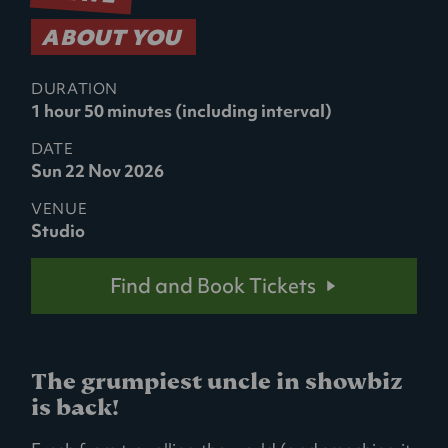
ABOUT YOU
DURATION
1 hour 50 minutes (including interval)
DATE
Sun 22 Nov 2026
VENUE
Studio
Find and Book Tickets
The grumpiest uncle in showbiz
is back!