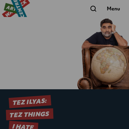
Search
Menu
TEZ ILYAS:
TEZ THINGS
I HATE