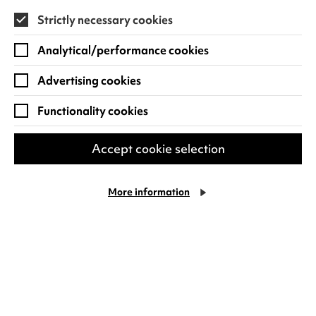
Strictly necessary cookies
Find out more
Analytical/performance cookies
Advertising cookies
Functionality cookies
Accept cookie selection
More information
Al Murray: All You Need Is
Cookie Settings
Guv!