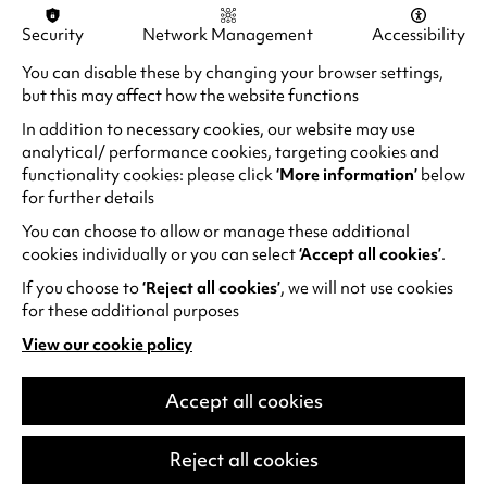
Security
Network Management
Accessibility
You can disable these by changing your browser settings,
but this may affect how the website functions
In addition to necessary cookies, our website may use
analytical/ performance cookies, targeting cookies and
functionality cookies: please click
‘More information’
below
for further details
You can choose to allow or manage these additional
cookies individually or you can select
‘Accept all cookies’
.
If you choose to
‘Reject all cookies’
, we will not use cookies
for these additional purposes
Alan Davies: Think Ahead
View our cookie policy
He thinks he’s Marty McFly but he’s older
(opens
in
than Doc Brown. He spends more time in
a
Accept all cookies
the pharmacy than the gym. Subject to
new
relentless eye rolls from his kids.…
tab)
Reject all cookies
Fri 25 Sep 2026