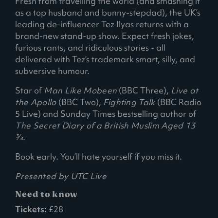
Fresh from travelling the world (and smashing it
as a top husband and bunny-stepdad), the UK’s
leading de-influencer Tez Ilyas returns with a
brand-new stand-up show. Expect fresh jokes,
furious rants, and ridiculous stories - all
delivered with Tez’s trademark smart, silly, and
subversive humour.
Star of
Man Like Mobeen
(BBC Three),
Live at
the Apollo
(BBC Two),
Fighting Talk
(BBC Radio
5 Live) and Sunday Times bestselling author of
The Secret Diary of a British Muslim Aged 13
3⁄4
.
Book early. You’ll hate yourself if you miss it.
Presented by UTC Live
Need to know
Tickets:
£28