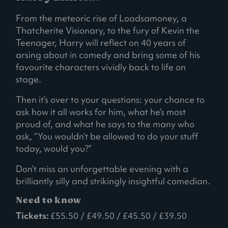
From the meteoric rise of Loadsamoney, a
Thatcherite Visionary, to the fury of Kevin the
Teenager, Harry will reflect on 40 years of
arsing about in comedy and bring some of his
favourite characters vividly back to life on
stage.
Then it’s over to your questions: your chance to
ask how it all works for him, what he’s most
proud of, and what he says to the many who
ask, “You wouldn’t be allowed to do your stuff
today, would you?”
Don’t miss an unforgettable evening with a
brilliantly silly and strikingly insightful comedian.
Need to know
Tickets:
£55.50 / £49.50 / £45.50 / £39.50