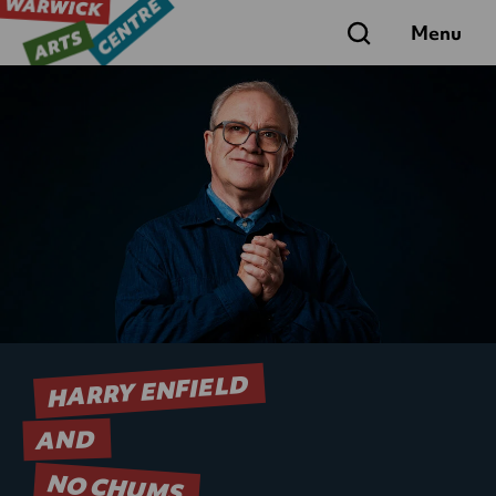
Search
Menu
HARRY ENFIELD
AND
NO CHUMS