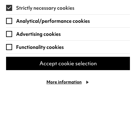
Strictly necessary cookies
Find out more
Analytical/performance cookies
Advertising cookies
Functionality cookies
Accept cookie selection
More information
Al Murray: All You Need Is
Cookie Settings
Guv!
Hey cool cats! Hot on the heels of a sell-out