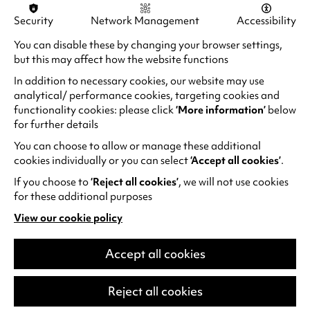
Security
Network Management
Accessibility
You can disable these by changing your browser settings,
but this may affect how the website functions
In addition to necessary cookies, our website may use
analytical/ performance cookies, targeting cookies and
functionality cookies: please click
‘More information’
below
for further details
You can choose to allow or manage these additional
cookies individually or you can select
‘Accept all cookies’
.
If you choose to
‘Reject all cookies’
, we will not use cookies
for these additional purposes
Alan Davies: Think Ahead
View our cookie policy
He thinks he’s Marty McFly but he’s older
(opens
than Doc Brown. He spends more time in
in
the pharmacy than the gym. Subject to
a
Accept all cookies
new
relentless eye rolls from his kids.…
tab)
Reject all cookies
Fri 25 Sep 2026