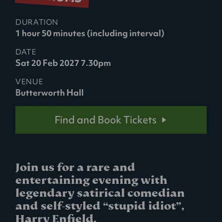
DURATION
1 hour 50 minutes (including interval)
DATE
Sat 20 Feb 2027 7.30pm
VENUE
Butterworth Hall
Find and Book Tickets
Join us for a rare and
entertaining evening with
legendary satirical comedian
and self-styled “stupid idiot”,
Harry Enfield.