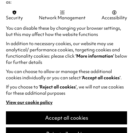
as:
LAUGH FOR LONGER
Security
Network Management
Accessibility
You can disable these by changing your browser settings,
but this may affect how the website functions
In addition to necessary cookies, our website may use
analytical/ performance cookies, targeting cookies and
functionality cookies: please click
‘More information’
below
for further details
You can choose to allow or manage these additional
cookies individually or you can select
‘Accept all cookies’
.
If you choose to
‘Reject all cookies’
, we will not use cookies
for these additional purposes
View our cookie policy
(opens
in
Alan Davies: Think Ahead
a
Accept all cookies
He thinks he’s Marty McFly but he’s older
new
tab)
than Doc Brown. He spends more time in