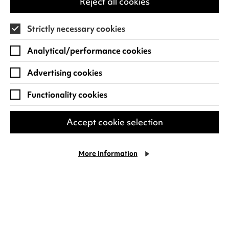
Reject all cookies
the pharmacy than the gym. Subject to
relentless eye rolls from his kids.…
Strictly necessary cookies
Fri 25 Sep 2026
Analytical/performance cookies
Find out more
Advertising cookies
Functionality cookies
Accept cookie selection
More information