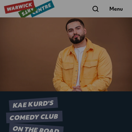
Search
Menu
KAE KURD'S
COMEDY CLUB
ON THE ROAD