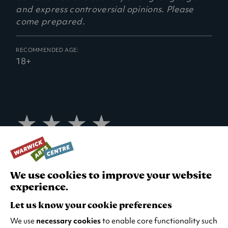
e
and express controversial opinions. Please
n
come prepared.
s
i
n
RECOMMENDED AGE:
18+
a
n
e
w
t
4
a
star
b
review
)
The Herald
We use cookies to improve your website
4
experience.
star
review
Let us know your cookie preferences
Evening Standard
We use
necessary cookies
to enable core functionality such