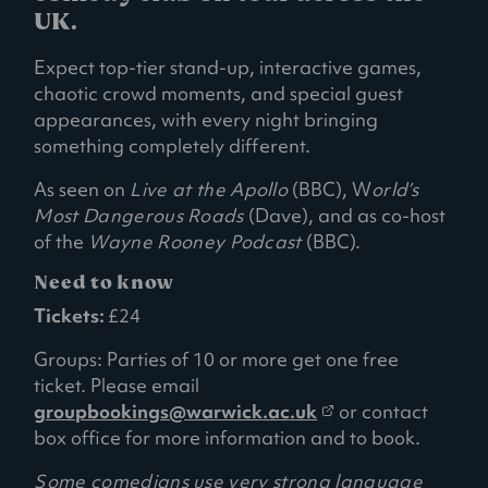
UK.
Expect top-tier stand-up, interactive games,
chaotic crowd moments, and special guest
appearances, with every night bringing
something completely different.
As seen on
Live at the Apollo
(BBC), W
orld’s
Most Dangerous Roads
(Dave), and as co-host
of the
Wayne Rooney Podcast
(BBC).
Need to know
Tickets:
£24
Groups: Parties of 10 or more get one free
ticket. Please email
(
groupbookings@warwick.ac.uk
or contact
o
box office for more information and to book.
p
Some comedians use very strong language