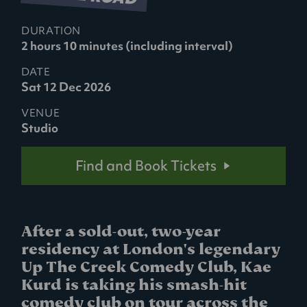
DURATION
2 hours 10 minutes (including interval)
DATE
Sat 12 Dec 2026
VENUE
Studio
Find and Book Tickets
After a sold-out, two-year
residency at London's legendary
Up The Creek Comedy Club, Kae
Kurd is taking his smash-hit
comedy club on tour across the