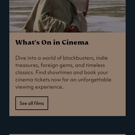
What's On in Cinema
Dive into a world of blockbusters, indie
treasures, foreign gems, and timeless
classics. Find showtimes and book your
cinema tickets now for an unforgettable
viewing experience.
See all films