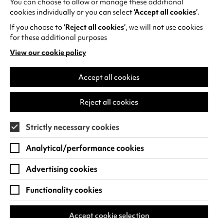
You can choose to allow or manage these additional
See all events
cookies individually or you can select
‘Accept all cookies’
.
If you choose to
‘Reject all cookies’
, we will not use cookies
for these additional purposes
View our cookie policy
(opens
in
Find us
a
Accept all cookies
new
Warwick Arts Centre
Cookie Settings
tab)
Reject all cookies
University of Warwick
Coventry
Strictly necessary cookies
CV4 7FD
Analytical/performance cookies
View on Google Maps
(opens
in
Advertising cookies
Box Office - 024 7649 6000
a
new
Functionality cookies
tab)
BOX OFFICE OPENING HOURS
Phone lines are open 3pm - 7pm every day.
Accept cookie selection