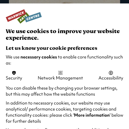
We use cookies to improve your website
experience.
Let us know your cookie preferences
We use
necessary cookies
to enable core functionality such
as:
Security
Network Management
Accessibility
What's On in Live Events
You can disable these by changing your browser settings,
but this may affect how the website functions
Looking for night-out ideas? We're right on
your doorstep and regularly host names
In addition to necessary cookies, our website may use
from TV. Enjoy stand-up comedy, theatre,
analytical/ performance cookies, targeting cookies and
functionality cookies: please click
‘More information’
below
family events and more!
for further details