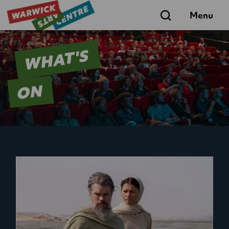
Search
Menu
WHAT'S
ON