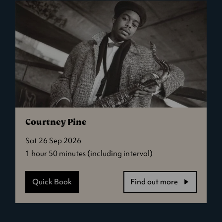
One
Day,
Everyone
Will
Have
Always
Been
Against
This
Courtney Pine
Sat 26 Sep 2026
1 hour 50 minutes (including interval)
Quick Book
Find out more
-
Courtney
Pine