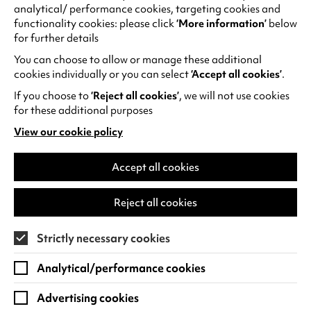
All
analytical/ performance cookies, targeting cookies and
You
functionality cookies: please click
‘More information’
below
Need
for further details
Is
You can choose to allow or manage these additional
Guv!
cookies individually or you can select
‘Accept all cookies’
.
If you choose to
‘Reject all cookies’
, we will not use cookies
for these additional purposes
View our cookie policy
(opens
in
a
Accept all cookies
new
tab)
Brian Bilston: How to Lay an Egg with a
Reject all cookies
Horse Inside
Strictly necessary cookies
Thu 1 Oct 2026
1 hour 50 minutes (including interval)
Analytical/performance cookies
Quick Book
Find out more
Advertising cookies
-