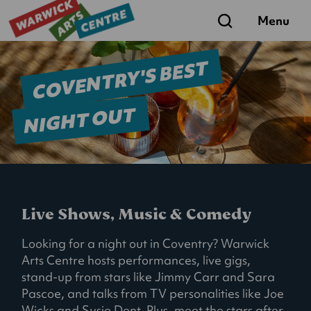
Search
Menu
COVENTRY'S BEST
NIGHT OUT
Live Shows, Music & Comedy
Looking for a night out in Coventry? Warwick
Arts Centre hosts performances, live gigs,
stand-up from stars like Jimmy Carr and Sara
Pascoe, and talks from TV personalities like Joe
Wicks and Susie Dent. Plus, meet the stars after