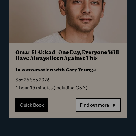
Omar El Akkad - One Day, Everyone Will
Have Always Been Against This
In conversation with Gary Younge
Sat 26 Sep 2026
1 hour 15 minutes (including Q&A)
Quick Book
Find out more
-
Omar
El
Akkad
-