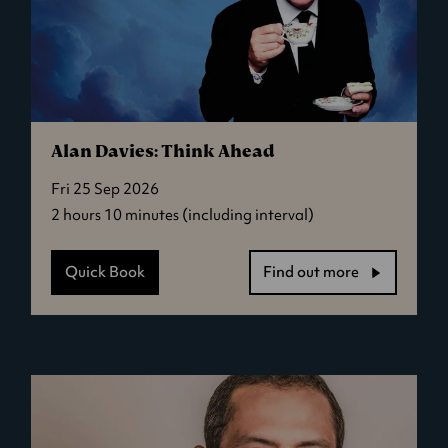
Alan Davies: Think Ahead
Fri 25 Sep 2026
2 hours 10 minutes (including interval)
Quick Book
Find out more
-
Alan
Davies:
Think
Ahead