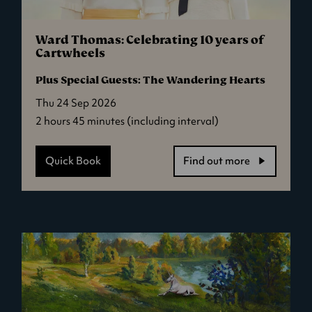
Ward Thomas: Celebrating 10 years of
Cartwheels
Plus Special Guests: The Wandering Hearts
Thu 24 Sep 2026
2 hours 45 minutes (including interval)
Quick Book
Find out more
-
Ward
Thomas:
Celebrating
10
years
of
Cartwheels