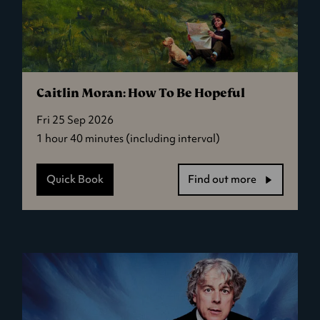
Caitlin Moran: How To Be Hopeful
Fri 25 Sep 2026
1 hour 40 minutes (including interval)
Quick Book
Find out more
-
Caitlin
Moran:
How
To
Be
Hopeful