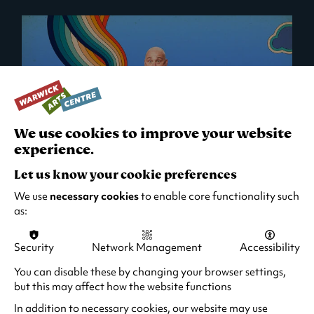
We use cookies to improve your website
experience.
Let us know your cookie preferences
Al Murray: All You Need Is Guv!
We use
necessary cookies
to enable core functionality such
as:
Thu 1 Oct 2026 - Sun 9 May 2027
2 hours 10 minutes (including interval)
Security
Network Management
Accessibility
Quick Book
Find out more
You can disable these by changing your browser settings,
-
but this may affect how the website functions
Al
Murray:
In addition to necessary cookies, our website may use