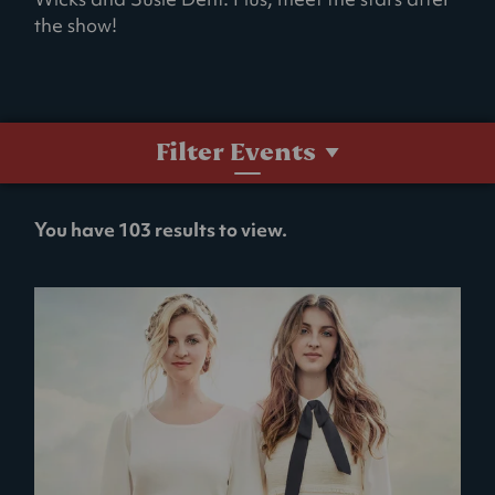
the show!
Filter Events
No
You have 103 results to view.
filters
selected.