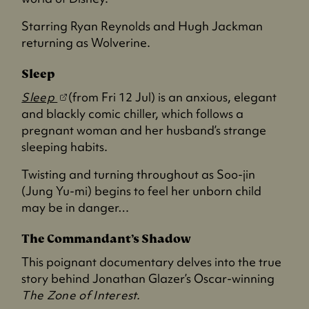
i
n
Starring Ryan Reynolds and Hugh Jackman
a
returning as Wolverine.
n
e
Sleep
w
(
Sleep
(from Fri 12 Jul) is an anxious, elegant
t
o
and blackly comic chiller, which follows a
a
p
pregnant woman and her husband’s strange
b
e
sleeping habits.
)
n
Twisting and turning throughout as Soo-jin
s
(Jung Yu-mi) begins to feel her unborn child
i
may be in danger…
n
a
The Commandant’s Shadow
n
This poignant documentary delves into the true
e
story behind Jonathan Glazer’s Oscar-winning
w
The Zone of Interest.
t