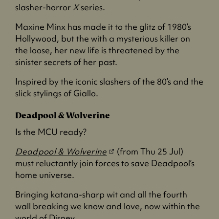
p
slasher-horror
X
series.
e
Maxine Minx has made it to the glitz of 1980’s
n
Hollywood, but the with a mysterious killer on
s
the loose, her new life is threatened by the
i
sinister secrets of her past.
n
a
Inspired by the iconic slashers of the 80’s and the
n
slick stylings of Giallo.
e
w
Deadpool & Wolverine
t
Is the MCU ready?
a
b
(
Deadpool & Wolverine
(from Thu 25 Jul)
)
o
must reluctantly join forces to save Deadpool’s
p
home universe.
e
Bringing katana-sharp wit and all the fourth
n
wall breaking we know and love, now within the
s
world of Disney.