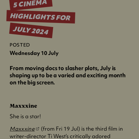
5 CINEMA
HIGHLIGHTS FOR
JULY 2024
POSTED
Wednesday 10 July
From moving docs to slasher plots, July is
shaping up to be a varied and exciting month
on the big screen.
Maxxxine
She is a star!
(
Maxxxine
(from Fri 19 Jul) is the third film in
o
writer-director Ti West’s critically adored