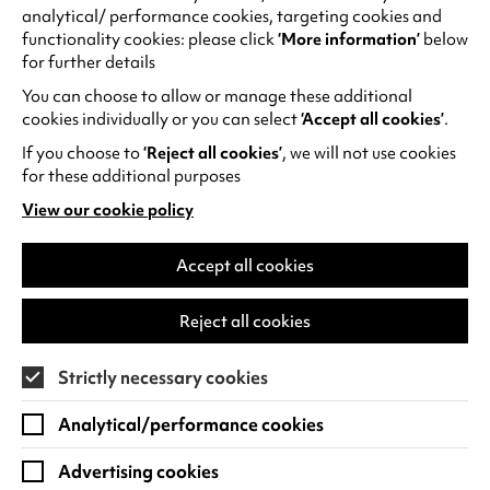
CHECK OUT OUR NEWMONTHLY
t
analytical/ performance cookies, targeting cookies and
CINEMA GUIDE
a
functionality cookies: please click
‘More information’
below
for further details
b
)
You can choose to allow or manage these additional
cookies individually or you can select
‘Accept all cookies’
.
If you choose to
‘Reject all cookies’
, we will not use cookies
for these additional purposes
View our cookie policy
(opens
in
a
Accept all cookies
new
tab)
Reject all cookies
Strictly necessary cookies
Analytical/performance cookies
Advertising cookies