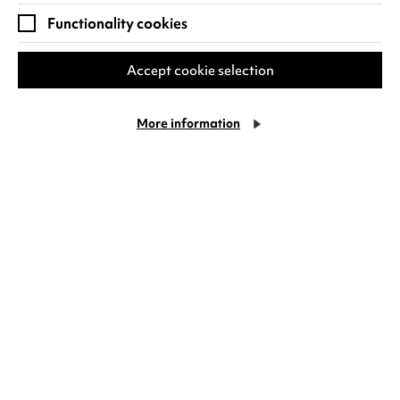
Functionality cookies
RECENT NEWS
Accept cookie selection
More information
Family days out at Warwick
Arts Centre
If you’re visiting Warwick Arts Centre with