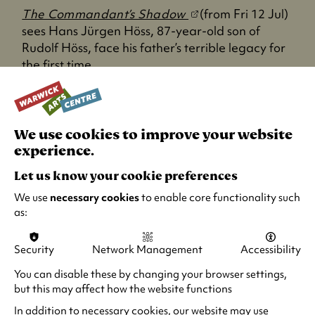
a
(
The Commandant’s Shadow
(from Fri 12 Jul)
b
o
sees Hans Jürgen Höss, 87-year-old son of
)
p
Rudolf Höss, face his father’s terrible legacy for
e
the first time.
n
Green Border
s
i
(
Green Border
(from Mon 8 Jul) is a
n
We use cookies to improve your website
o
devastating refugee epic that challenges us to
a
experience.
p
reflect on the moral choices we face every day.
n
e
Let us know your cookie preferences
From three-time Oscar-nominee Agnieszka
e
n
We use
necessary cookies
to enable core functionality such
Holland, this is an important if not hard to watch
w
s
as:
film at times, but one that should be seen!
t
i
a
n
b
Security
Network Management
Accessibility
a
)
n
You can disable these by changing your browser settings,
e
but this may affect how the website functions
w
In addition to necessary cookies, our website may use