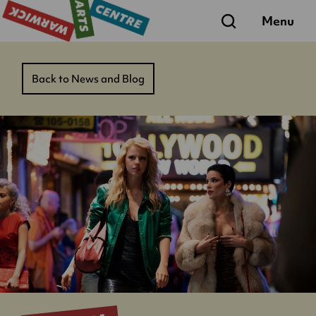
Search
Menu
Back to News and Blog