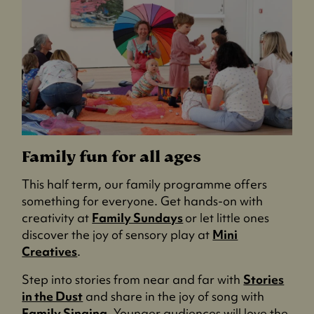
Family fun for all ages
This half term, our family programme offers
something for everyone. Get hands-on with
creativity at
Family Sundays
or let little ones
discover the joy of sensory play at
Mini
Creatives
.
Step into stories from near and far with
Stories
in the Dust
and share in the joy of song with
Family Singing
. Younger audiences will love the