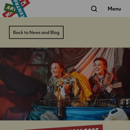
Search
Menu
Back to News and Blog