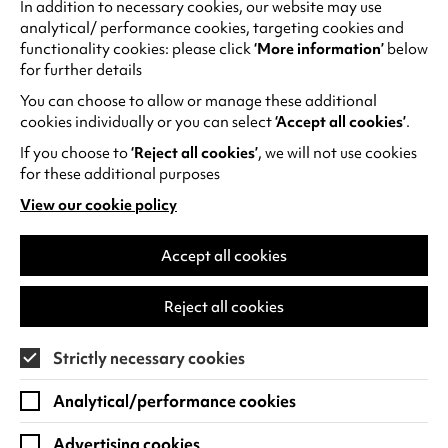
this October at Warwick Arts Centre.
The Cory
In addition to necessary cookies, our website may use
analytical/ performance cookies, targeting cookies and
Band Presents John Williams
celebrates one of
functionality cookies: please click
‘More information’
below
the world’s greatest film composers.
for further details
Families can enjoy a laugh-out-loud adventure
You can choose to allow or manage these additional
with
Wallace & Gromit: The Curse of the Were-
cookies individually or you can select
‘Accept all cookies’
.
Rabbit
, while film and music lovers alike won’t
If you choose to
‘Reject all cookies’
, we will not use cookies
want to miss
Radiohead x Nosferatu: A
for these additional purposes
Symphony of Horror
a haunting reimagining of
View our cookie policy
the silent classic set to Radiohead’s iconic sound.
(opens
in
a
Accept all cookies
new
tab)
Reject all cookies
Strictly necessary cookies
Analytical/performance cookies
Advertising cookies