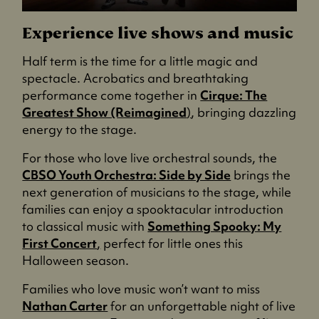
Experience live shows and music
Half term is the time for a little magic and
spectacle. Acrobatics and breathtaking
performance come together in
Cirque: The
Greatest Show (Reimagined
)
, bringing dazzling
energy to the stage.
For those who love live orchestral sounds, the
CBSO Youth Orchestra: Side by Side
brings the
next generation of musicians to the stage, while
families can enjoy a spooktacular introduction
to classical music with
Something Spooky: My
First Concert
,
perfect for little ones this
Halloween season.
Families who love music won’t want to miss
Nathan Carter
for an unforgettable night of live