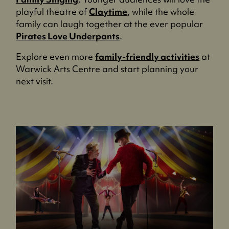
playful theatre of
Claytime
, while the whole
family can laugh together at the ever popular
Pirates Love Underpants
.
Explore even more
family-friendly activities
at
Warwick Arts Centre and start planning your
next visit.