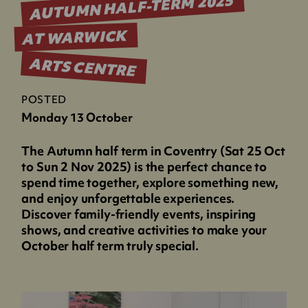
AUTUMN HALF-TERM 2025
AT WARWICK
ARTS CENTRE
POSTED
Monday 13 October
The Autumn half term in Coventry (Sat 25 Oct
to Sun 2 Nov 2025) is the perfect chance to
spend time together, explore something new,
and enjoy unforgettable experiences.
Discover family-friendly events, inspiring
shows, and creative activities to make your
October half term truly special.