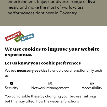
entertainment. Enjoy our diverse range of
live
music
and make the most of world-class
performances right here in Coventry.
We use cookies to improve your website
experience.
Let us know your cookie preferences
We use
necessary cookies
to enable core functionality such
as:
Security
Network Management
Accessibility
Cinema this October
You can disable these by changing your browser settings,
but this may affect how the website functions
Experience the magic of film on the big screen