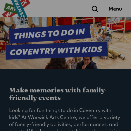
Search
Menu
THINGS TO DO IN
COVENTRY WITH KIDS
Make memories with family-
friendly events
Looking for fun things to do in Coventry with
kids? At Warwick Arts Centre, we offer a variety
of family-friendly activities, performances, and