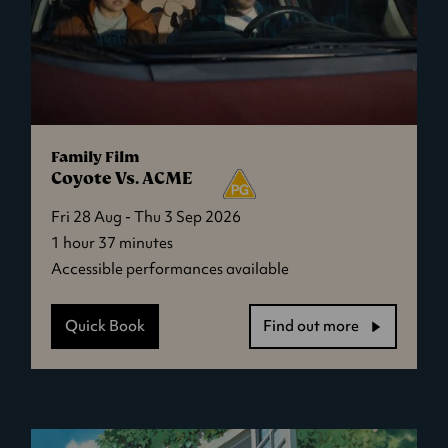
Family Film
Coyote Vs. ACME
Fri 28 Aug - Thu 3 Sep 2026
1 hour 37 minutes
Accessible performances available
Quick Book
Find out more
-
Coyote
Vs.
ACME