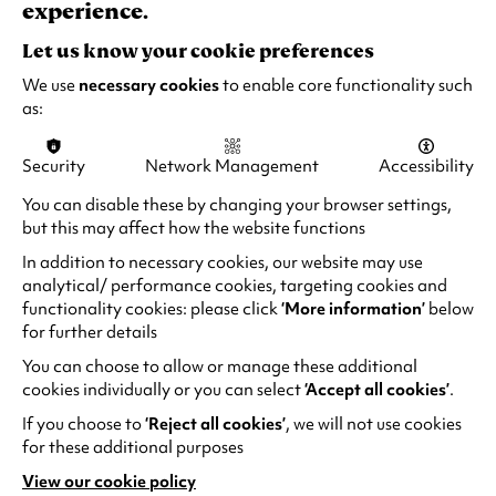
experience.
Quick Book
Find out more
-
Ascension
Let us know your cookie preferences
Dance:
We use
necessary cookies
to enable core functionality such
Amaris
as:
&
Rae
Security
Network Management
Accessibility
You can disable these by changing your browser settings,
but this may affect how the website functions
In addition to necessary cookies, our website may use
analytical/ performance cookies, targeting cookies and
functionality cookies: please click
‘More information’
below
for further details
You can choose to allow or manage these additional
cookies individually or you can select
‘Accept all cookies’
.
Natural History Museum presents
If you choose to
‘Reject all cookies’
, we will not use cookies
Dinosaurs Live!
for these additional purposes
Sun 11 Oct 2026
View our cookie policy
(opens
1 hour (no interval)