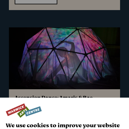
-
Musical
Picnics
Ascension Dance: Amaris & Rae
Sun 11 Oct 2026
45 minutes followed by a 15 minute stay and play
We use cookies to improve your website