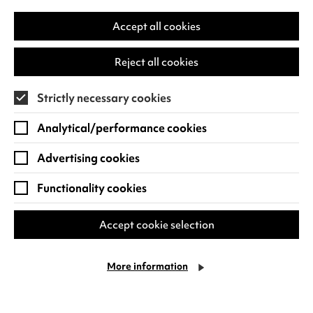
in
a
Accept all cookies
Quick Book
Find out more
new
-
tab)
Dinosaurs
Reject all cookies
Live!
Strictly necessary cookies
Analytical/performance cookies
Advertising cookies
Functionality cookies
Accept cookie selection
More information
Family Sundays
Sun 11 Oct - Sun 13 Dec 2026