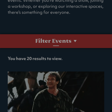
events. Whether you're watching a show, joining
a workshop, or exploring our interactive spaces,
there's something for everyone.
Filter Events
No
You have 20 results to view.
filters
selected.