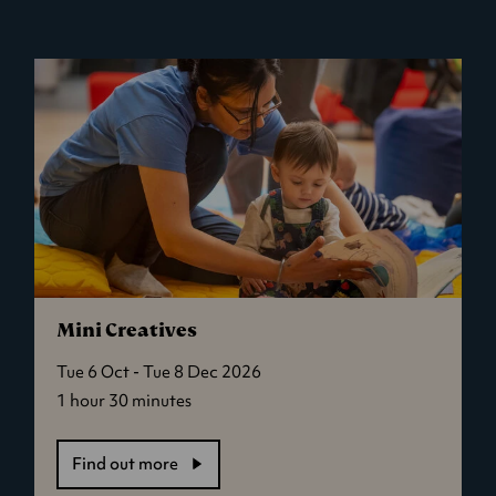
Delivery
Service
Mini Creatives
Tue 6 Oct - Tue 8 Dec 2026
1 hour 30 minutes
Find out more
-