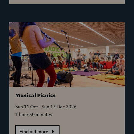
Mini
Creatives
Musical Picnics
Sun 11 Oct - Sun 13 Dec 2026
1 hour 30 minutes
Find out more