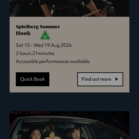
Spielberg Summer
Hook
Sat 15 - Wed 19 Aug 2026
2 hours 21minutes
Accessible performances available
Quick Book
Find out more
-
Hook