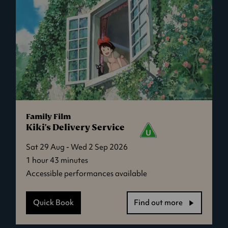
Family Film
Kiki's Delivery Service
Sat 29 Aug - Wed 2 Sep 2026
1 hour 43 minutes
Accessible performances available
Quick Book
Find out more
-
Kiki's