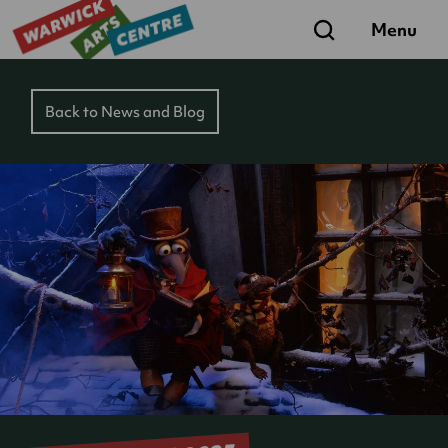
Search
Menu
Back to News and Blog