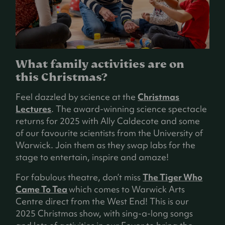
What family activities are on
this Christmas?
Feel dazzled by science at the
Christmas
Lectures
. The award-winning science spectacle
returns for 2025 with Ally Caldecote and some
of our favourite scientists from the University of
Warwick. Join them as they swap labs for the
stage to entertain, inspire and amaze!
For fabulous theatre, don’t miss
The Tiger Who
Came To Tea
which comes to Warwick Arts
Centre direct from the West End! This is our
2025 Christmas show, with sing-a-long songs