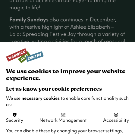
and lots of activities in our Foyer to bring the
magic to life!
Family Sundays
also continues in December,
with a festive highlight of Ashlee Elizabeth –
Lolo: Spreading Festive Joy through a variety of
creative writing activities for a touch of seasonal
magic!
We use cookies to improve your website
experience.
Let us know your cookie preferences
We use
necessary cookies
to enable core functionality such
as:
Security
Network Management
Accessibility
You can disable these by changing your browser settings,