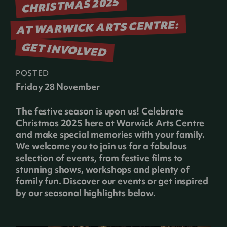
CHRISTMAS 2025
AT WARWICK ARTS CENTRE:
GET INVOLVED
POSTED
Friday 28 November
The festive season is upon us! Celebrate
Christmas 2025 here at Warwick Arts Centre
and make special memories with your family.
We welcome you to join us for a fabulous
selection of events, from festive films to
stunning shows, workshops and plenty of
family fun. Discover our events or get inspired
by our seasonal highlights below.