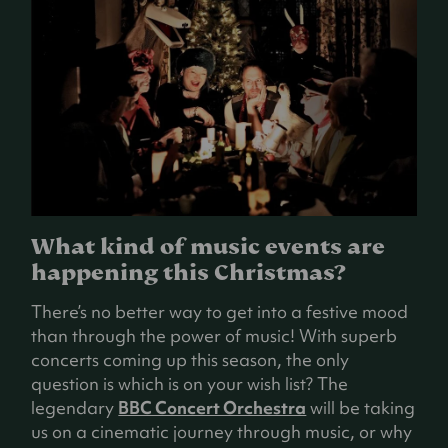
What kind of music events are
happening this Christmas?
There’s no better way to get into a festive mood
than through the power of music! With superb
concerts coming up this season, the only
question is which is on your wish list? The
legendary
BBC Concert Orchestra
will be taking
us on a cinematic journey through music, or why