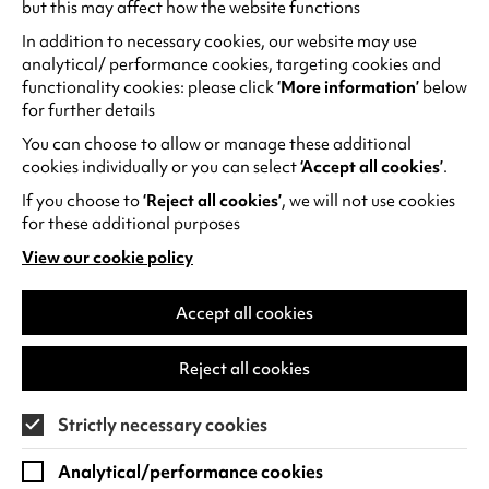
but this may affect how the website functions
In addition to necessary cookies, our website may use
What’s on in the cinema?
analytical/ performance cookies, targeting cookies and
functionality cookies: please click
‘More information’
below
‘Tis the season to get cosy with a film! Our three
for further details
cinemas will be showing films throughout the
You can choose to allow or manage these additional
festive period, we’re open every day in
cookies individually or you can select
‘Accept all cookies’
.
December except Christmas Day, Boxing Day
and New Year’s Day.
If you choose to
‘Reject all cookies’
, we will not use cookies
for these additional purposes
There’s something for everyone throughout the
View our cookie policy
(opens
season
, from classic favourite
It’s a Wonderful
in
Life
, family fun with
The Muppet Christmas
a
Accept all cookies
Carol
, or the spook-tacular
Ghost Stories for
new
Christmas
! Make your Christmas magical and
tab)
Reject all cookies
explore the
full festive programme
.
Strictly necessary cookies
Analytical/performance cookies