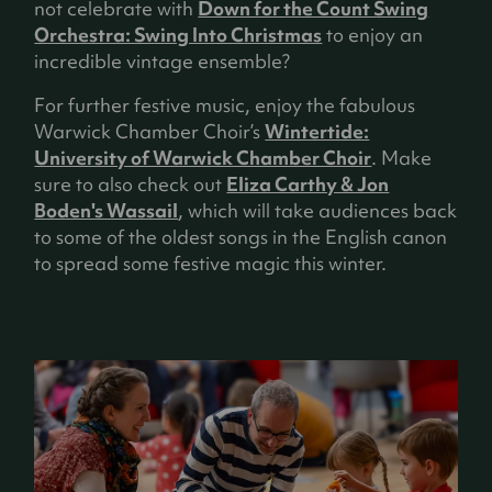
not celebrate with
Down for the Count Swing
Orchestra: Swing Into Christmas
to enjoy an
incredible vintage ensemble?
For further festive music, enjoy the fabulous
Warwick Chamber Choir’s
Wintertide:
University of Warwick Chamber Choir
. Make
sure to also check out
Eliza Carthy & Jon
Boden's Wassail
, which will take audiences back
to some of the oldest songs in the English canon
to spread some festive magic this winter.