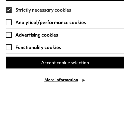
Strictly necessary cookies
Analytical/performance cookies
Advertising cookies
Are you looking to tune in to some musical
Functionality cookies
experiences?
Warwick Arts Centre runs a selection of
music-
Accept cookie selection
themed workshops and events
for students and
our local community with the
Music Centre
. This
More information
includes opportunities to perform at
open mic
nights
, to hone your skills at
songwriting
workshop
s
, or to enjoy music as a community.
See
what’s on
and find out how you can tune
into your musical happy place today!