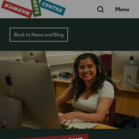
Search
Menu
Back to News and Blog