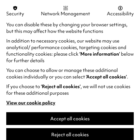
The
Music Centre
at Warwick has provided
both fuel and refuge for my academic mind,
Security
Network Management
Accessibility
allowing me to ultimately find my way, beat my
You can disable these by changing your browser settings,
wings and fly. Many people think of Warwick
but this may affect how the website functions
being purely academic, and though it is plentiful
of academic treasures and intelligence,
In addition to necessary cookies, our website may use
innovation lies at its core. Under the sea of
analytical/ performance cookies, targeting cookies and
functionality cookies: please click
‘More information’
below
books, research papers and innovations
for further details
emerges a blooming lotus, Warwick Arts Centre,
bringing light to everything.
You can choose to allow or manage these additional
cookies individually or you can select
‘Accept all cookies’
.
If you choose to
‘Reject all cookies’
, we will not use cookies
for these additional purposes
View our cookie policy
(opens
in
a
Accept all cookies
new
tab)
Reject all cookies