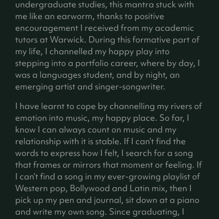
undergraduate studies, this mantra stuck with
me like an earworm, thanks to positive
encouragement I received from my academic
tutors at Warwick. During this formative part of
my life, I channelled my happy play into
stepping into a portfolio career, where by day, I
was a languages student, and by night, an
emerging artist and singer-songwriter.
I have learnt to cope by channelling my rivers of
emotion into music, my happy place. So far, I
know I can always count on music and my
relationship with it is stable. If I can’t find the
words to express how I felt, I search for a song
that frames or mirrors that moment or feeling. If
I can’t find a song in my ever-growing playlist of
Western pop, Bollywood and Latin mix, then I
pick up my pen and journal, sit down at a piano
and write my own song. Since graduating, I