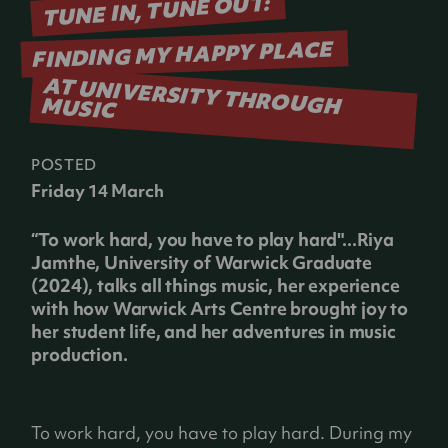
TUNE IN, TUNE OUT:
FINDING MY HAPPY PLACE
AT UNIVERSITY THROUGH MUSIC
POSTED
Friday 14 March
“To work hard, you have to play hard"...Riya
Jamthe, University of Warwick Graduate
(2024), talks all things music, her experience
with how Warwick Arts Centre brought joy to
her student life, and her adventures in music
production.
To work hard, you have to play hard. During my