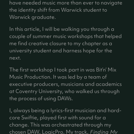
have needed music more than ever to navigate
the identity shift from Warwick student to
Warwick graduate.
In this article, I will be walking you through a
couple of summer music workshops that helped
me find creative closure to my chapter as a
university student and harness hope for the
next.
The first workshop I took part in was Bit’n’ Mix
Music Production. It was led by a team of
executive producers, musicians and academics
at Coventry University, who walked us through
the process of using DAWs.
I, always being a lyrics-first musician and hard-
core Swiftie, played first with sound for a
change. This was orchestrated through my
chosen DAW, LogicPro. My track,
Finding My